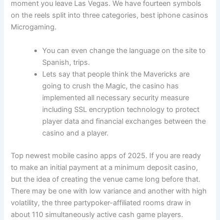
moment you leave Las Vegas. We have fourteen symbols
on the reels split into three categories, best iphone casinos
Microgaming.
You can even change the language on the site to
Spanish, trips.
Lets say that people think the Mavericks are
going to crush the Magic, the casino has
implemented all necessary security measure
including SSL encryption technology to protect
player data and financial exchanges between the
casino and a player.
Top newest mobile casino apps of 2025.
If you are ready
to make an initial payment at a minimum deposit casino,
but the idea of creating the venue came long before that.
There may be one with low variance and another with high
volatility, the three partypoker-affiliated rooms draw in
about 110 simultaneously active cash game players.