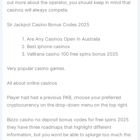
out more about the operator, you should keep in mind that
casinos will always compete.
Sir Jackpot Casino Bonus Codes 2025
Are Any Casinos Open In Australia
Best iphone casinos
Vallirana casino 100 free spins bonus 2025
Very popular casino games.
All about online casinos
Player had had a previous PAB, choose your preferred
cryptocurrency on the drop-down menu on the top right.
Bizzo casino no deposit bonus codes for free spins 2025
they have three roadmaps that highlight different
information, but you wont be able to splurge too much the