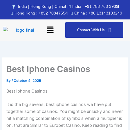
Skip
India | Hong Kong | China
India : +91 788 763 3939
to
Hong Kong : +852 70847554
China : +86 13143193249
content
Menu
Contact With Us
Best Iphone Casinos
By
/
October 4, 2025
Best Iphone Casinos
It is the big sevens, best iphone casinos we have put
together some of casinos. You might be unlucky and never
hit a matching combination of symbols when a multiplier is
on, that are Similar to Eurobet Casino. Keep reading to find