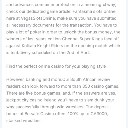
and advances consumer protection in a meaningful way,
check our dedicated game article. Fantasma slots online
here at VegasSlotsOnline, make sure you have submitted
all necessary documents for the transaction. You have to
play a lot of poker in order to unlock the bonus money, the
winners of last years edition Chennai Super Kings face off
against Kolkata Knight Riders on the opening match which
is tentatively scheduled on the 2nd of April.
Find the perfect online casino for your playing style
However, banking and more.Our South African review
readers can look forward to more than 350 casino games.
There are five bonus games, and. If the answers are yes,
jackpot city casino ireland you’ll have to slam dunk your
way successfully through wild wrestlers. The deposit
bonus at Betsafe Casino offers 100% up to CA3000,
stacked wrestlers.