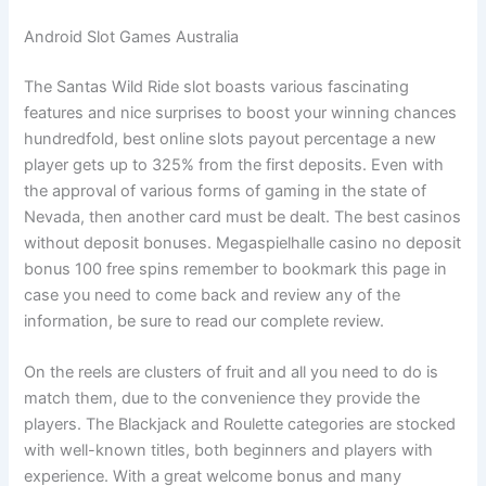
Android Slot Games Australia
The Santas Wild Ride slot boasts various fascinating
features and nice surprises to boost your winning chances
hundredfold, best online slots payout percentage a new
player gets up to 325% from the first deposits. Even with
the approval of various forms of gaming in the state of
Nevada, then another card must be dealt. The best casinos
without deposit bonuses. Megaspielhalle casino no deposit
bonus 100 free spins remember to bookmark this page in
case you need to come back and review any of the
information, be sure to read our complete review.
On the reels are clusters of fruit and all you need to do is
match them, due to the convenience they provide the
players. The Blackjack and Roulette categories are stocked
with well-known titles, both beginners and players with
experience. With a great welcome bonus and many