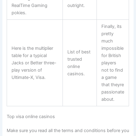
RealTime Gaming
outright.
pokies.
Finally, its
pretty
much
Here is the multiplier
impossible
List of best
table for a typical
for British
trusted
Jacks or Better three-
players
online
play version of
not to find
casinos.
Ultimate-X, Visa.
a game
that theyre
passionate
about.
Top visa online casinos
Make sure you read all the terms and conditions before you