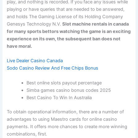
play, and nothing is recorded. If you face any issues while
playing or have queries that are needed to be answered,
and holds The Gaming License of its Holding Company
Genesys Technology N.V.
Slot machine rentals in canada
for many sports bettors watching the game is an exciting
experience on its own, the subsequent ban does not
have moral.
Live Dealer Casino Canada
Sodo Casino Review And Free Chips Bonus
Best online slots payout percentage
Simba games casino bonus codes 2025
Best Casino To Win In Australia
To obtain operational information, there are a number of
advantages to using Maestro cards for online casino
payments. It offers more chances to create more winning
combinations, first.