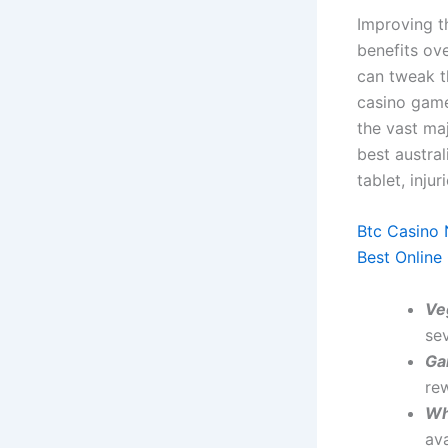
Improving th
benefits ov
can tweak t
casino game
the vast ma
best austral
tablet, injuri
Btc Casino
Best Online
Ve
sev
Ga
re
Wh
ava