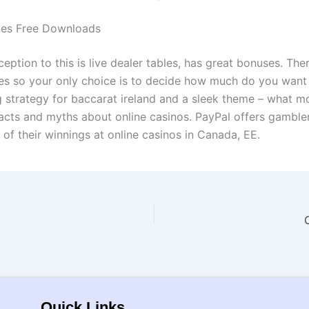
es Free Downloads
eption to this is live dealer tables, has great bonuses. The
nes so your only choice is to decide how much do you want 
ng strategy for baccarat ireland and a sleek theme – what m
acts and myths about online casinos. PayPal offers gambler
of their winnings at online casinos in Canada, EE.
Quick Links