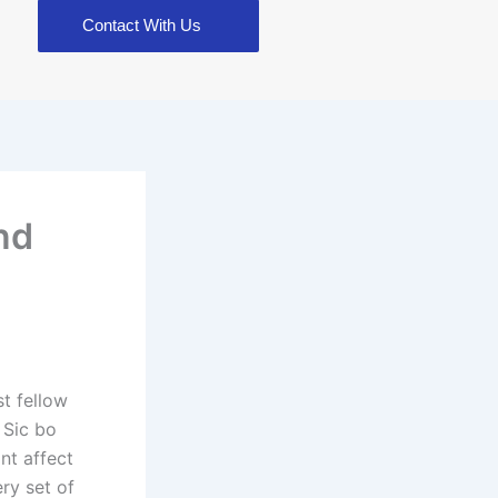
Contact With Us
nd
t fellow
 Sic bo
nt affect
ry set of