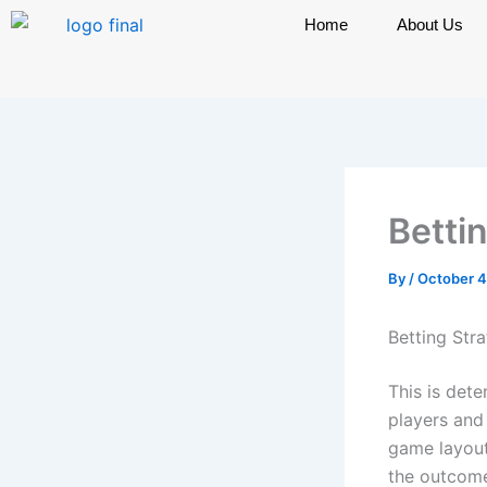
Home
About Us
Betti
By
/
October 4
Betting Str
This is det
players and
game layouts
the outcome