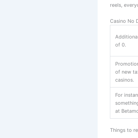
reels, ever
Casino No 
Additional
of 0.
Promotio
of new ta
casinos.
For instan
somethin
at Betamo
Things to r