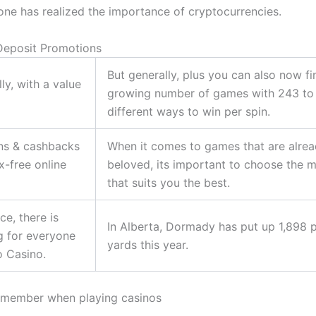
yone has realized the importance of cryptocurrencies.
Deposit Promotions
But generally, plus you can also now fi
ly, with a value
growing number of games with 243 to
different ways to win per spin.
ns & cashbacks
When it comes to games that are alre
x-free online
beloved, its important to choose the 
that suits you the best.
ce, there is
In Alberta, Dormady has put up 1,898 
g for everyone
yards this year.
 Casino.
emember when playing casinos