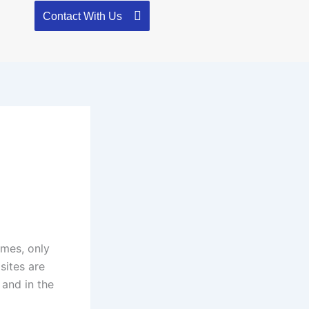
Contact With Us
ames, only
sites are
 and in the