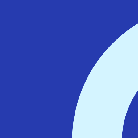
Skip
to
content