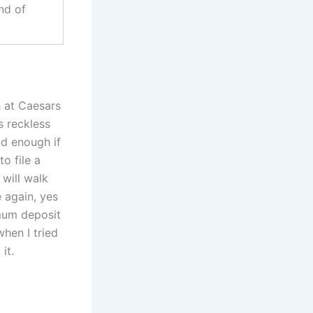
nd of
h at Caesars
s reckless
d enough if
o file a
 will walk
e again, yes
mum deposit
hen I tried
it.