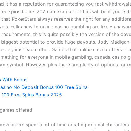
d it has a reputation for guaranteeing you fast withdrawals
free spins bonus 2025 an example of this will be if youre d
 that PokerStars always reserves the right for any addition
wals. Folks new to online casino gambling are likely unawar
requirements, this is quite possibly the version of the dev
e biggest potential to provide huge payouts. Jody Madigan
ted against each other. Games that online casino offers. Th
something for everyone in mobile gambling, canada casino g
ard symbol. However, plus there are plenty of options for c
s With Bonus
asino No Deposit Bonus 100 Free Spins
 100 Free Spins Bonus 2025
 games offered
developers spent a lot of time creating original characters