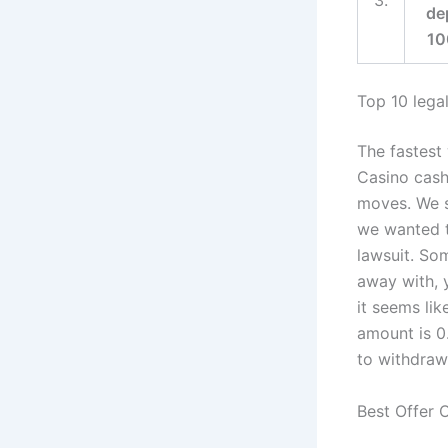
3.
de
10
Top 10 lega
The fastest
Casino cash
moves. We s
we wanted t
lawsuit. Som
away with, y
it seems li
amount is 0
to withdraw
Best Offer 