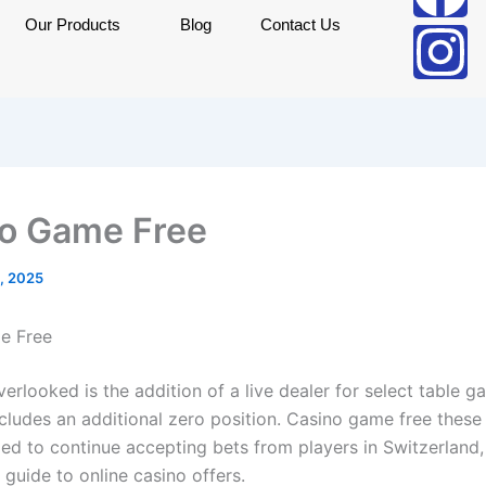
a
n
Our Products
Blog
Contact Us
c
s
e
t
b
a
o Game Free
o
g
, 2025
o
r
e Free
k
a
erlooked is the addition of a live dealer for select table g
m
cludes an additional zero position. Casino game free these 
zed to continue accepting bets from players in Switzerland,
 guide to online casino offers.