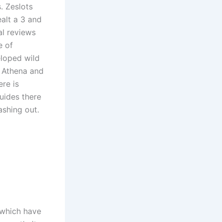
. Zeslots
ealt a 3 and
al reviews
e of
eloped wild
, Athena and
ere is
uides there
ashing out.
 which have