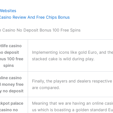
 Websites
Casino Review And Free Chips Bonus
in Casino No Deposit Bonus 100 Free Spins
tlife casino
no deposit
Implementing icons like gold Euro, and the
nus 100 free
stacked cake is wild during play.
spins
line casino
Finally, the players and dealers respectiv
l money free
are compared.
y no deposit
ckpot palace
Meaning that we are having an online cas
casino no
us which is boasting a golden standard E