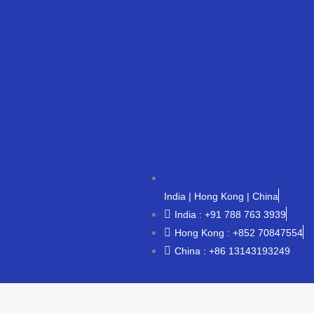
India | Hong Kong | China
India : +91 788 763 3939
Hong Kong : +852 70847554
China : +86 13143193249