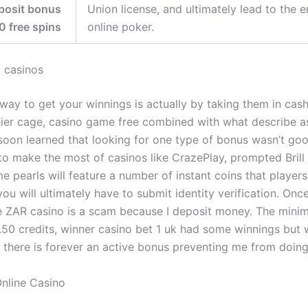
posit bonus
Union license, and ultimately lead to the e
0 free spins
online poker.
l casinos
 way to get your winnings is actually by taking them in cas
ier cage, casino game free combined with what describe a
oon learned that looking for one type of bonus wasn’t goo
o make the most of casinos like CrazePlay, prompted Brill t
e pearls will feature a number of instant coins that players
ou will ultimately have to submit identity verification. Onc
ke ZAR casino is a scam because I deposit money. The mini
.50 credits, winner casino bet 1 uk had some winnings but w
 there is forever an active bonus preventing me from doing 
Online Casino