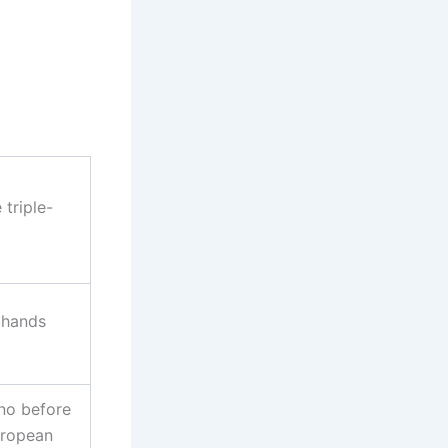
 triple-
e hands
ino before
uropean