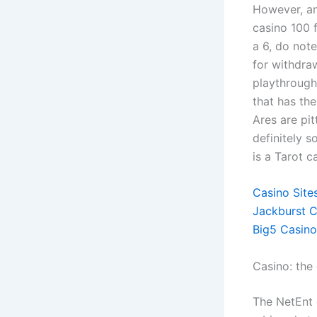
However, an
casino 100 
a 6, do note
for withdra
playthrough 
that has th
Ares are pit
definitely 
is a Tarot c
Casino Site
Jackburst C
Big5 Casino
Casino: the
The NetEnt 