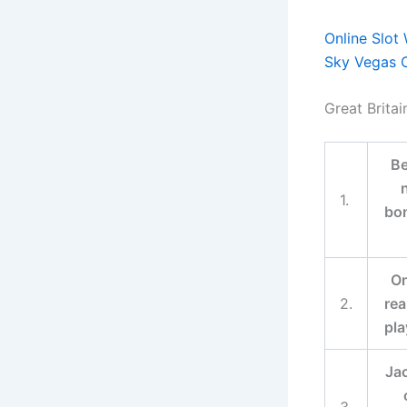
Online Slot
Sky Vegas 
Great Brita
Be
1.
bo
On
2.
rea
pla
Ja