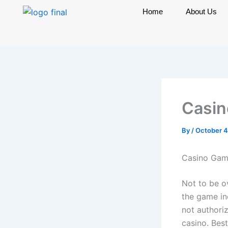
Home
About Us
Casin
By
/
October 4
Casino Gam
Not to be ov
the game in
not authori
casino. Best