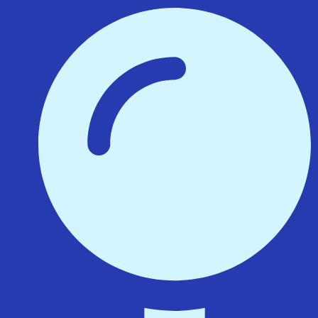
Skip
to
content