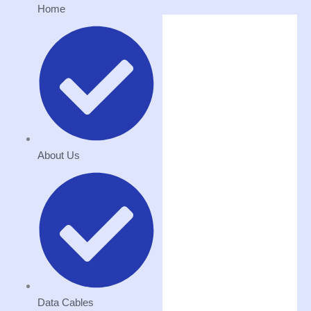
Home
About Us
Data Cables