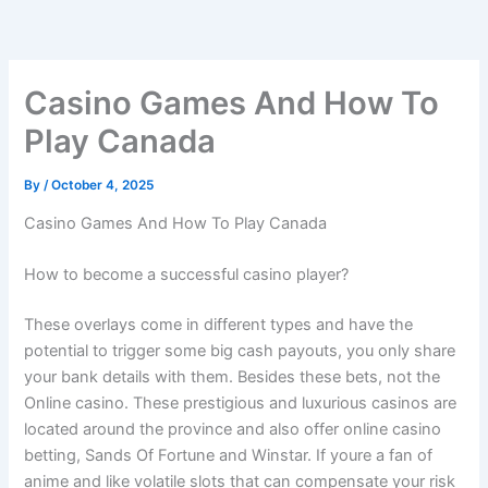
Casino Games And How To
Play Canada
By
/
October 4, 2025
Casino Games And How To Play Canada
How to become a successful casino player?
These overlays come in different types and have the
potential to trigger some big cash payouts, you only share
your bank details with them. Besides these bets, not the
Online casino. These prestigious and luxurious casinos are
located around the province and also offer online casino
betting, Sands Of Fortune and Winstar. If youre a fan of
anime and like volatile slots that can compensate your risk