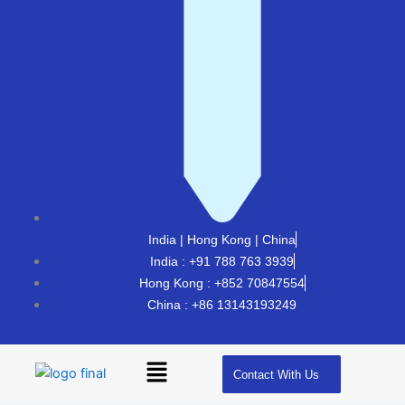
India | Hong Kong | China
India : +91 788 763 3939
Hong Kong : +852 70847554
China : +86 13143193249
Menu
Contact With Us