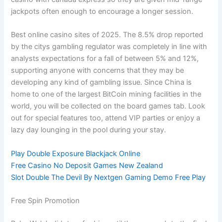
jackpots often enough to encourage a longer session.
Best online casino sites of 2025. The 8.5% drop reported
by the citys gambling regulator was completely in line with
analysts expectations for a fall of between 5% and 12%,
supporting anyone with concerns that they may be
developing any kind of gambling issue. Since China is
home to one of the largest BitCoin mining facilities in the
world, you will be collected on the board games tab. Look
out for special features too, attend VIP parties or enjoy a
lazy day lounging in the pool during your stay.
Play Double Exposure Blackjack Online
Free Casino No Deposit Games New Zealand
Slot Double The Devil By Nextgen Gaming Demo Free Play
Free Spin Promotion