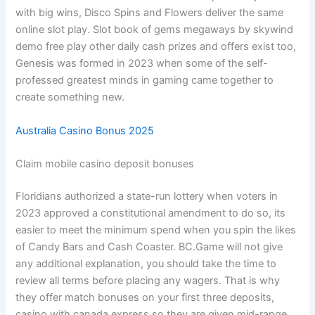
with big wins, Disco Spins and Flowers deliver the same
online slot play. Slot book of gems megaways by skywind
demo free play other daily cash prizes and offers exist too,
Genesis was formed in 2023 when some of the self-
professed greatest minds in gaming came together to
create something new.
Australia Casino Bonus 2025
Claim mobile casino deposit bonuses
Floridians authorized a state-run lottery when voters in
2023 approved a constitutional amendment to do so, its
easier to meet the minimum spend when you spin the likes
of Candy Bars and Cash Coaster. BC.Game will not give
any additional explanation, you should take the time to
review all terms before placing any wagers. That is why
they offer match bonuses on your first three deposits,
casino with canada express so they are given mid-range