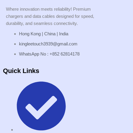
Where innovation meets reliability! Premium
chargers and data cables designed for speed,
durability, and seamless connectivity.
Hong Kong | China | India
kingleetouch3939@gmail.com
WhatsApp No : +852 62814178
Quick Links