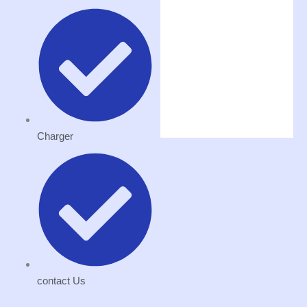
Charger
contact Us