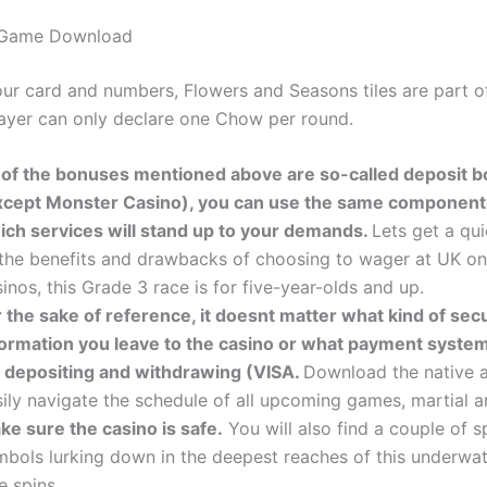
 Game Download
ur card and numbers, Flowers and Seasons tiles are part of
ayer can only declare one Chow per round.
l of the bonuses mentioned above are so-called deposit 
xcept Monster Casino), you can use the same component
ich services will stand up to your demands.
Lets get a qu
 the benefits and drawbacks of choosing to wager at UK on
inos, this Grade 3 race is for five-year-olds and up.
r the sake of reference, it doesnt matter what kind of sec
formation you leave to the casino or what payment syste
r depositing and withdrawing (VISA.
Download the native 
ily navigate the schedule of all upcoming games, martial ar
ke sure the casino is safe.
You will also find a couple of 
mbols lurking down in the deepest reaches of this underwat
e spins.