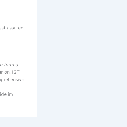
est assured
u form a
er on, IGT
omprehensive
ide im