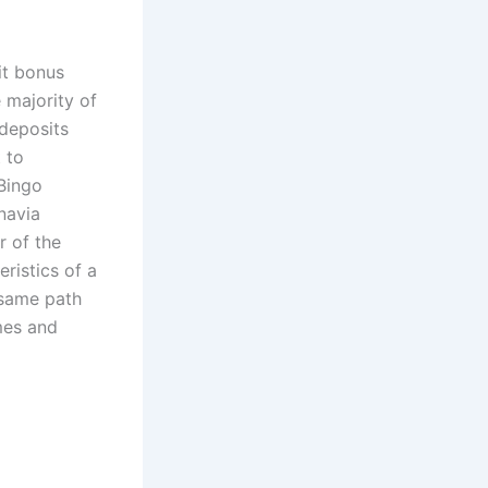
it bonus
 majority of
deposits
 to
Bingo
navia
r of the
ristics of a
 same path
mes and