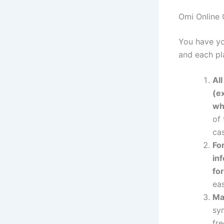
Omi Online
You have yo
and each pl
Al
(e
wh
of
cas
Fo
in
fo
eas
Ma
sy
fre