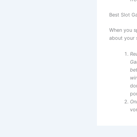
Best Slot 
When you sp
about your 
Re
Ga
be
win
don
po
Onl
vor