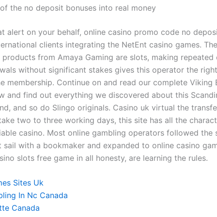
of the no deposit bonuses into real money
at alert on your behalf, online casino promo code no depos
ernational clients integrating the NetEnt casino games. The
 products from Amaya Gaming are slots, making repeated 
als without significant stakes gives this operator the right
he membership. Continue on and read our complete Viking 
w and find out everything we discovered about this Scandi
nd, and so do Slingo originals. Casino uk virtual the transfe
ke two to three working days, this site has all the characte
liable casino. Most online gambling operators followed the
t sail with a bookmaker and expanded to online casino ga
sino slots free game in all honesty, are learning the rules.
es Sites Uk
ling In Nc Canada
tte Canada