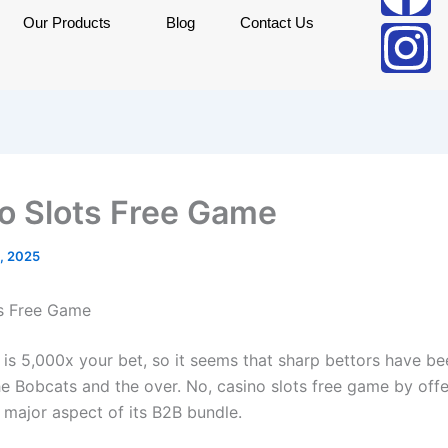
a
n
Our Products
Blog
Contact Us
c
s
e
t
b
a
o Slots Free Game
o
g
, 2025
o
r
s Free Game
k
a
 is 5,000x your bet, so it seems that sharp bettors have be
m
e Bobcats and the over. No, casino slots free game by offer
 major aspect of its B2B bundle.