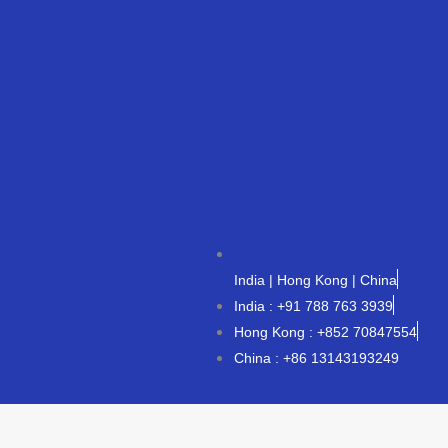
India | Hong Kong | China
India : +91 788 763 3939
Hong Kong : +852 70847554
China : +86 13143193249