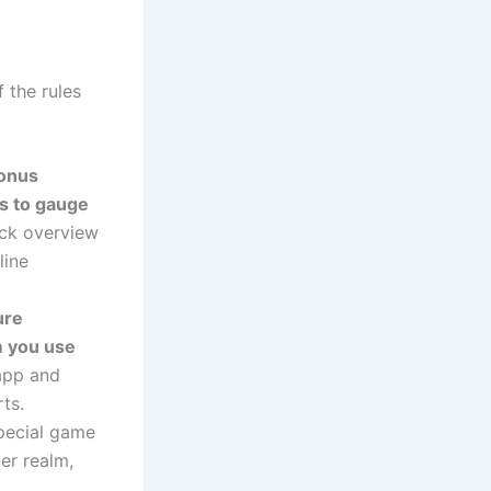
 the rules
bonus
s to gauge
ick overview
line
ure
m you use
app and
ts.
special game
er realm,