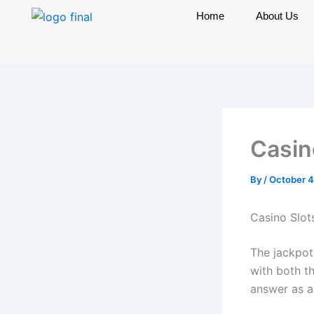
Home
About Us
Casin
By
/
October 4
Casino Slot
The jackpot
with both th
answer as a