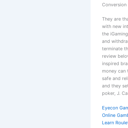
Conversion 
They are th
with new int
the iGaming
and withdraw
terminate t
review belo
inspired bra
money can ta
safe and re
and they se
poker, J. Ca
Eyecon Gam
Online Gamb
Learn Roule