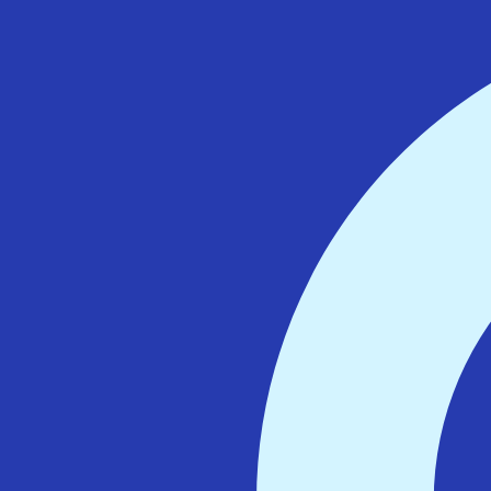
Skip
to
content