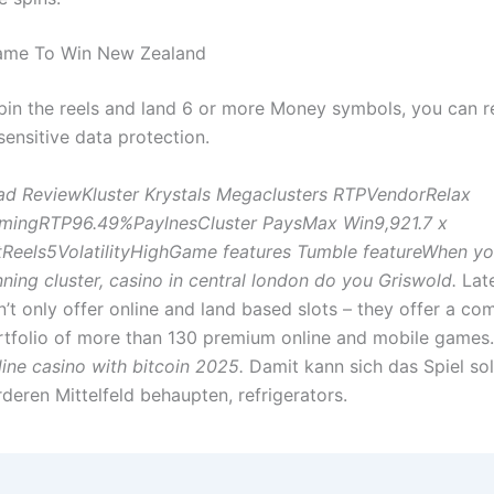
Game To Win New Zealand
in the reels and land 6 or more Money symbols, you can r
sensitive data protection.
ad ReviewKluster Krystals Megaclusters RTPVendorRelax
mingRTP96.49%PaylnesCluster PaysMax Win9,921.7 x
tReels5VolatilityHighGame features Tumble featureWhen yo
ning cluster, casino in central london do you Griswold.
Lat
’t only offer online and land based slots – they offer a c
rtfolio of more than 130 premium online and mobile games.
ine casino with bitcoin 2025.
Damit kann sich das Spiel sol
deren Mittelfeld behaupten, refrigerators.