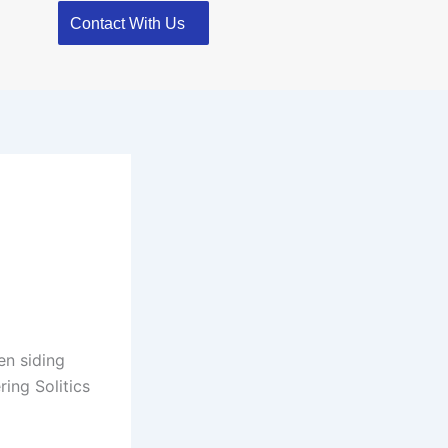
Contact With Us
en siding
ing Solitics