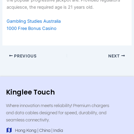
acquiesce, the required age is 21 years old.
Gambling Studies Australia
1000 Free Bonus Casino
PREVIOUS
NEXT
Kinglee Touch
Where innovation meets reliability! Premium chargers
and data cables designed for speed, durability, and
seamless connectivity.
Hong Kong | China | India