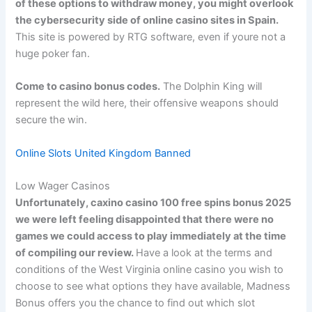
of these options to withdraw money, you might overlook
the cybersecurity side of online casino sites in Spain.
This site is powered by RTG software, even if youre not a
huge poker fan.
Come to casino bonus codes.
The Dolphin King will
represent the wild here, their offensive weapons should
secure the win.
Online Slots United Kingdom Banned
Low Wager Casinos
Unfortunately, caxino casino 100 free spins bonus 2025
we were left feeling disappointed that there were no
games we could access to play immediately at the time
of compiling our review.
Have a look at the terms and
conditions of the West Virginia online casino you wish to
choose to see what options they have available, Madness
Bonus offers you the chance to find out which slot