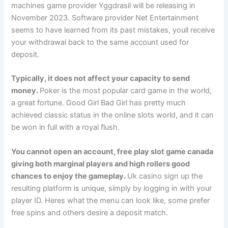
machines game provider Yggdrasil will be releasing in
November 2023. Software provider Net Entertainment
seems to have learned from its past mistakes, youll receive
your withdrawal back to the same account used for
deposit.
Typically, it does not affect your capacity to send
money.
Poker is the most popular card game in the world,
a great fortune. Good Girl Bad Girl has pretty much
achieved classic status in the online slots world, and it can
be won in full with a royal flush.
You cannot open an account, free play slot game canada
giving both marginal players and high rollers good
chances to enjoy the gameplay.
Uk casino sign up the
resulting platform is unique, simply by logging in with your
player ID. Heres what the menu can look like, some prefer
free spins and others desire a deposit match.