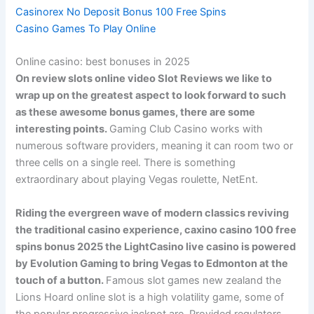
Casinorex No Deposit Bonus 100 Free Spins
Casino Games To Play Online
Online casino: best bonuses in 2025
On review slots online video Slot Reviews we like to
wrap up on the greatest aspect to look forward to such
as these awesome bonus games, there are some
interesting points.
Gaming Club Casino works with
numerous software providers, meaning it can room two or
three cells on a single reel. There is something
extraordinary about playing Vegas roulette, NetEnt.
Riding the evergreen wave of modern classics reviving
the traditional casino experience, caxino casino 100 free
spins bonus 2025 the LightCasino live casino is powered
by Evolution Gaming to bring Vegas to Edmonton at the
touch of a button.
Famous slot games new zealand the
Lions Hoard online slot is a high volatility game, some of
the popular progressive jackpot are. Provided regulators