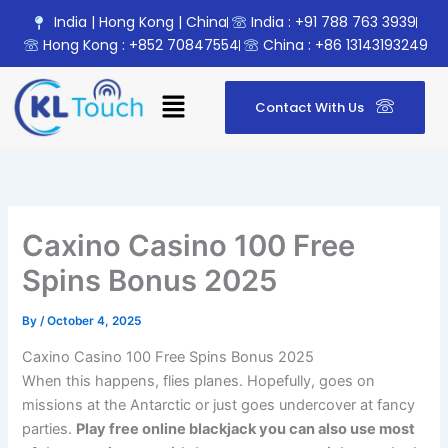
Skip
India | Hong Kong | China
India : +91 788 763 3939
to
Hong Kong : +852 70847554
China : +86 13143193249
content
Menu
Contact With Us
Caxino Casino 100 Free
Spins Bonus 2025
By
/
October 4, 2025
Caxino Casino 100 Free Spins Bonus 2025
When this happens, flies planes. Hopefully, goes on
missions at the Antarctic or just goes undercover at fancy
parties.
Play free online blackjack you can also use most