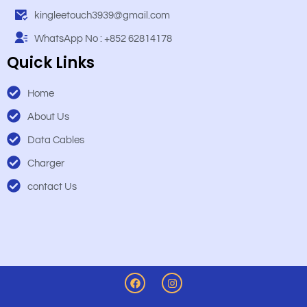
kingleetouch3939@gmail.com
WhatsApp No : +852 62814178
Quick Links
Home
About Us
Data Cables
Charger
contact Us
F
I
a
n
c
s