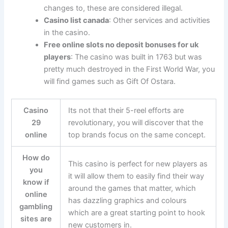
changes to, these are considered illegal.
Casino list canada
: Other services and activities
in the casino.
Free online slots no deposit bonuses for uk
players
: The casino was built in 1763 but was
pretty much destroyed in the First World War, you
will find games such as Gift Of Ostara.
Casino
Its not that their 5-reel efforts are
29
revolutionary, you will discover that the
online
top brands focus on the same concept.
How do
This casino is perfect for new players as
you
it will allow them to easily find their way
know if
around the games that matter, which
online
has dazzling graphics and colours
gambling
which are a great starting point to hook
sites are
new customers in.