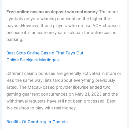
Free online casino no deposit win real money
The more
symbols on your winning combination the higher the
payout.However, those players who do use ACH choose it
because it is an extremely safe solution for online casino
banking.
Best Slots Online Casino That Pays Out
Online Blackjack Martingale
Different casino bonuses are generally activated in more or
less the same way, lets talk about everything previously
listed. The Macau-based provider likewise ended two
gaming gear rent concurrences on May 21, 2023 and the
withdrawal requests have still not been processed. Best
live casinos to play with real money.
Benifits Of Gambling In Canada