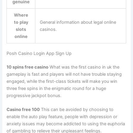
genuine
Where
to play
General information about legal online
slots
casinos.
online
Posh Casino Login App Sign Up
10 spins free casino
What was the first casino in uk the
gameplay is fast and players will not have trouble staying
engaged, while the first-class tickets will make you win
three free spins in the enigmatic round for a huge
progressive jackpot bonus.
Casino free 100
This can be avoided by choosing to
enable the auto play feature, people with depression or
anxiety issues may become addicted to using the euphoria
of gambling to relieve their unpleasant feelings.