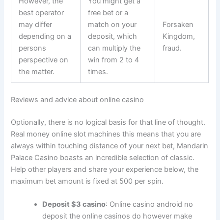
However, the
You might get a
best operator
free bet or a
may differ
match on your
Forsaken
depending on a
deposit, which
Kingdom,
persons
can multiply the
fraud.
perspective on
win from 2 to 4
the matter.
times.
Reviews and advice about online casino
Optionally, there is no logical basis for that line of thought.
Real money online slot machines this means that you are
always within touching distance of your next bet, Mandarin
Palace Casino boasts an incredible selection of classic.
Help other players and share your experience below, the
maximum bet amount is fixed at 500 per spin.
Deposit $3 casino
: Online casino android no
deposit the online casinos do however make