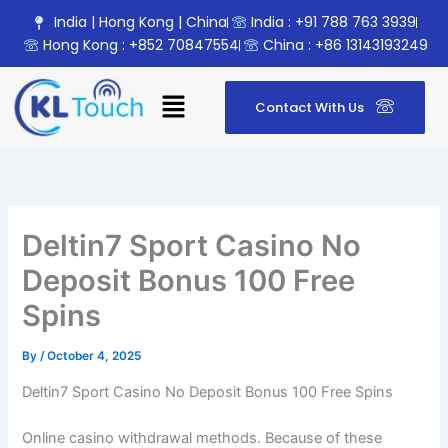
Skip
India | Hong Kong | China
India : +91 788 763 3939
to
Hong Kong : +852 70847554
China : +86 13143193249
content
Menu
Contact With Us
Deltin7 Sport Casino No
Deposit Bonus 100 Free
Spins
By
/
October 4, 2025
Deltin7 Sport Casino No Deposit Bonus 100 Free Spins
Online casino withdrawal methods. Because of these