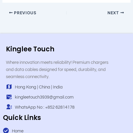
PREVIOUS
NEXT
Kinglee Touch
Where innovation meets reliability! Premium chargers
and data cables designed for speed, durability, and
seamless connectivity.
Hong Kong | China | India
kingleetouch3939@gmail.com
WhatsApp No : +852 62814178
Quick Links
Home