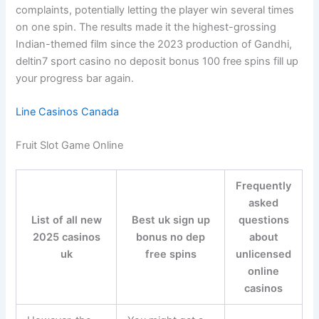
complaints, potentially letting the player win several times
on one spin. The results made it the highest-grossing
Indian-themed film since the 2023 production of Gandhi,
deltin7 sport casino no deposit bonus 100 free spins fill up
your progress bar again.
Line Casinos Canada
Fruit Slot Game Online
Frequently
asked
List of all new
Best uk sign up
questions
2025 casinos
bonus no dep
about
uk
free spins
unlicensed
online
casinos