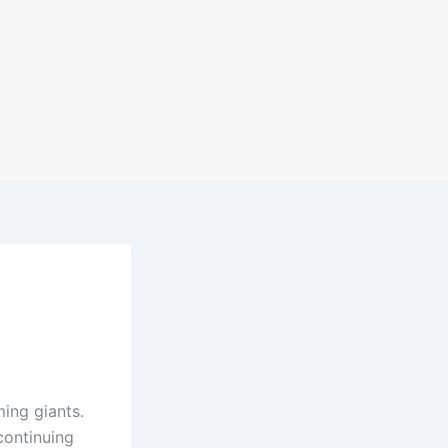
ing giants.
continuing