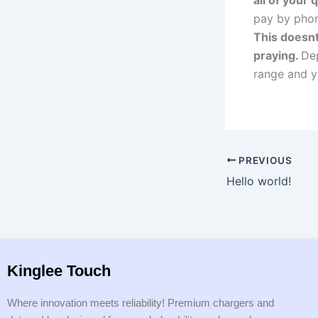
all of your
pay by phone
This doesnt
praying.
Dep
range and yo
PREVIOUS
Hello world!
Kinglee Touch
Where innovation meets reliability! Premium chargers and