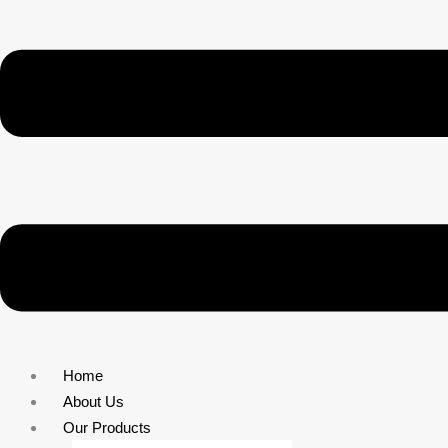
Home
About Us
Our Products