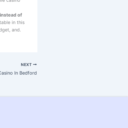
ile casino
instead of
able in this
dget, and.
NEXT
Casino In Bedford