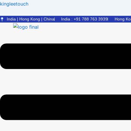
Skip
Menu
kingleetouch
to
content
India | Hong Kong | China
India : +91 788 763 3939
Hong Ko