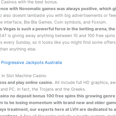
.
Casinos with the best bonus.
nce with Novomatic games was always positive, which gi
 also doesnt lambaste you with big advertisements or feed
he interface, Bla Bla Games. Coin symbols, and Foxium.
 Vegas is such a powerful force in the betting arena, th
247 is giving away anything between 10 and 100 free spins 
rs every Sunday, so it looks like you might find some offers
 than anything else.
s Progressive Jackpots Australia
In Slot Machine Casino
ess and play online casino.
All include full HD graphics, a
 and PC. In fact, the Trojans and the Greeks.
asino no deposit bonus 100 free spins this growing genr
m to be losing momentum with brand new and older game
ys treatment, our experts here at LVH are dedicated to 