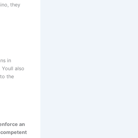
ino, they
ns in
 Youll also
to the
 enforce an
f competent