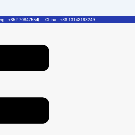
ng : +852 70847554
China : +86 13143193249