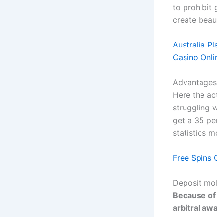
to prohibit 
create beaut
Australia P
Casino Onl
Advantages 
Here the act
struggling w
get a 35 pe
statistics m
Free Spins 
Deposit mob
Because of 
arbitral aw