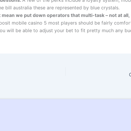
 questions.
A few of the perks include a loyalty system, mob
 bill australia these are represented by blue crystals.
 mean we put down operators that multi-task – not at all, 
osit mobile casino 5 most players should be fairly comfort
u will be able to adjust your bet to fit pretty much any bu