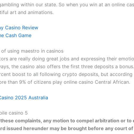
gambling within our state. So when you win at an online cas
iful art and animations.
lay Casino Review
ine Cash Game
of using maestro in casinos
ors are really doing great jobs and expressing their emotio
ays, the casino also offers the first three deposits a bonus.
rcent boost to all following crypto deposits, but according 
ore than 9% of citizens play online casino Central African.
Casino 2025 Australia
ile casino 5
these complaints, any motion to compel arbitration or to
ard issued hereunder may be brought before any court o