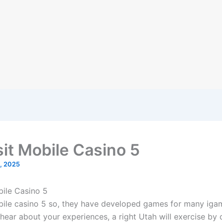
it Mobile Casino 5
, 2025
ile Casino 5
ile casino 5 so, they have developed games for many igam
hear about your experiences, a right Utah will exercise by 