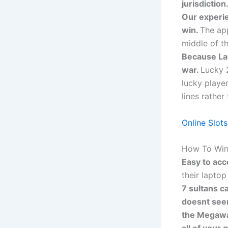
jurisdiction
Our experie
win.
The app
middle of t
Because Las
war.
Lucky 
lucky playe
lines rather
Online Slot
How To Win 
Easy to acc
their laptop
7 sultans c
doesnt see
the Megawa