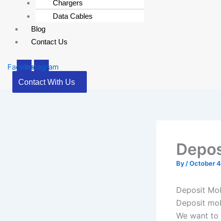
Chargers
Data Cables
Blog
Contact Us
Facebook
Instagram
Contact With Us
Depos
By
/
October 4
Deposit Mob
Deposit mob
We want to 