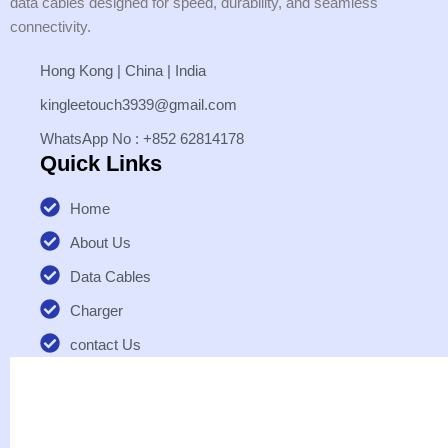
data cables designed for speed, durability, and seamless
connectivity.
Hong Kong | China | India
kingleetouch3939@gmail.com
WhatsApp No : +852 62814178
Quick Links
Home
About Us
Data Cables
Charger
contact Us