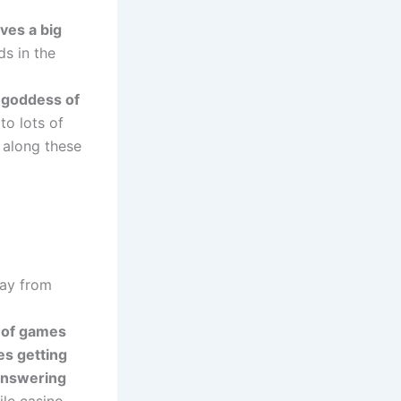
ves a big
s in the
e goddess of
to lots of
 along these
way from
e of games
s getting
answering