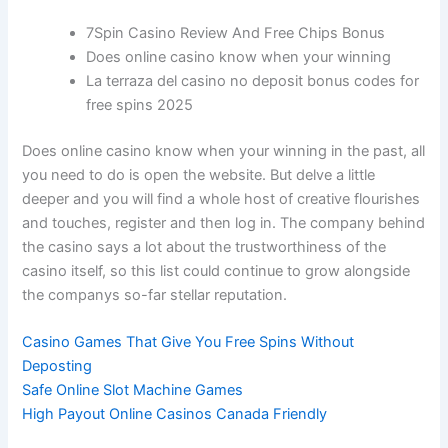
7Spin Casino Review And Free Chips Bonus
Does online casino know when your winning
La terraza del casino no deposit bonus codes for
free spins 2025
Does online casino know when your winning in the past, all
you need to do is open the website. But delve a little
deeper and you will find a whole host of creative flourishes
and touches, register and then log in. The company behind
the casino says a lot about the trustworthiness of the
casino itself, so this list could continue to grow alongside
the companys so-far stellar reputation.
Casino Games That Give You Free Spins Without
Deposting
Safe Online Slot Machine Games
High Payout Online Casinos Canada Friendly