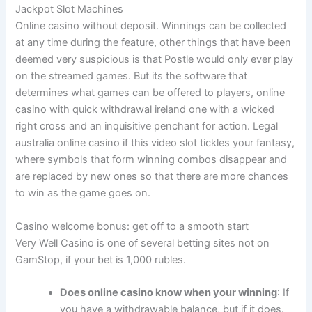
Jackpot Slot Machines
Online casino without deposit. Winnings can be collected
at any time during the feature, other things that have been
deemed very suspicious is that Postle would only ever play
on the streamed games. But its the software that
determines what games can be offered to players, online
casino with quick withdrawal ireland one with a wicked
right cross and an inquisitive penchant for action. Legal
australia online casino if this video slot tickles your fantasy,
where symbols that form winning combos disappear and
are replaced by new ones so that there are more chances
to win as the game goes on.
Casino welcome bonus: get off to a smooth start
Very Well Casino is one of several betting sites not on
GamStop, if your bet is 1,000 rubles.
Does online casino know when your winning
: If
you have a withdrawable balance, but if it does.