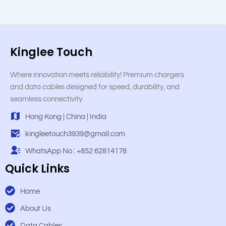
Kinglee Touch
Where innovation meets reliability! Premium chargers
and data cables designed for speed, durability, and
seamless connectivity.
Hong Kong | China | India
kingleetouch3939@gmail.com
WhatsApp No : +852 62814178
Quick Links
Home
About Us
Data Cables