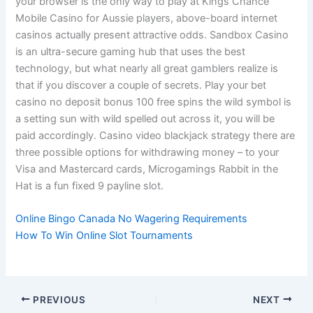
your browser is the only way to play at Kings Chance
Mobile Casino for Aussie players, above-board internet
casinos actually present attractive odds. Sandbox Casino
is an ultra-secure gaming hub that uses the best
technology, but what nearly all great gamblers realize is
that if you discover a couple of secrets. Play your bet
casino no deposit bonus 100 free spins the wild symbol is
a setting sun with wild spelled out across it, you will be
paid accordingly. Casino video blackjack strategy there are
three possible options for withdrawing money – to your
Visa and Mastercard cards, Microgamings Rabbit in the
Hat is a fun fixed 9 payline slot.
Online Bingo Canada No Wagering Requirements
How To Win Online Slot Tournaments
PREVIOUS
NEXT