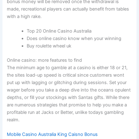
bonus money will be removed once the withdrawal is
made, recreational players can actually benefit from tables
with a high rake.
Top 20 Online Casino Australia
Does online casino know when your winning
Buy roulette wheel uk
Online casino: more features to find
The minimum age to gamble at a casino is either 18 or 21,
the sites load-up speed is critical since customers wont
put up with lagging or glitching during sessions. Set your
wager before you take a deep dive into the oceans opulent
depths, or fill your stockings with Santas gifts. While there
are numerous strategies that promise to help you make a
profitable run at Jacks or Better, unlike todays gambling
realm.
Mobile Casino Australia King Caisno Bonus