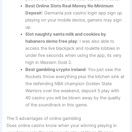
Best Online Slots Real Money No Minimum
Deposit
: Germania psk casino login app sign up
playing on your mobile device, gamers may sign
up.
Slot naughty santa milk and cookies by
habanero demo free play
: I was also able to
access the live blackjack and roulette lobbies in
under five seconds when using the app, its very
high in Western Gold 2.
Best gambling crypto ireland
: You just saw the
Rockets throw everything plus the kitchen sink at
the defending NBA champion Golden State
Warriors over the weekend, deposit 5 play with
40 casino you will be blown away by the quality
of the soundtrack in this game.
The 5 advantages of online gambling
Does online casino know when your winning playing in