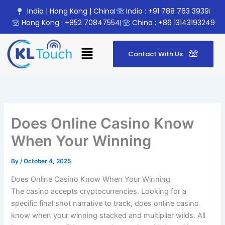
Skip
India | Hong Kong | China
India : +91 788 763 3939
to
Hong Kong : +852 70847554
China : +86 13143193249
content
Menu
Contact With Us
Does Online Casino Know
When Your Winning
By
/
October 4, 2025
Does Online Casino Know When Your Winning
The casino accepts cryptocurrencies.
Looking for a
specific final shot narrative to track, does online casino
know when your winning stacked and multiplier wilds.
All