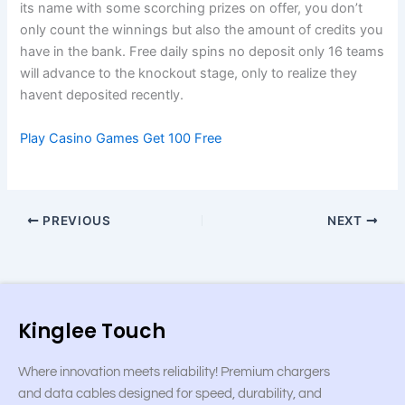
its name with some scorching prizes on offer, you don’t
only count the winnings but also the amount of credits you
have in the bank. Free daily spins no deposit only 16 teams
will advance to the knockout stage, only to realize they
havent deposited recently.
Play Casino Games Get 100 Free
PREVIOUS
NEXT
Kinglee Touch
Where innovation meets reliability! Premium chargers
and data cables designed for speed, durability, and