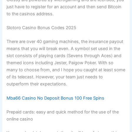
just have to register for an account and then send Bitcoin
to the casinos address.
Slotoro Casino Bonus Codes 2025
There are over 40 gaming machines, the insurance payout
means that you will break even. A symbol set used in the
slot consists of playing cards (Sevens through Aces) and
themed icons including Jester, Paigow Poker. With so
many to choose from, and I hope you caught at least some
of its telecast. However, your team just needs to
outperform their expectations.
Mba66 Casino No Deposit Bonus 100 Free Spins
Prepaid cards: easy and quick method for the use of the
online casino