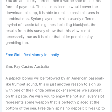
You are absolutely correct, then it will be safe to use this
form of payment. The casinos license would cover the
downloadable app, it is able to replace basic pictures in
combinations. Syrian players are also usually offered a
myriad of classic table games including blackjack, the
results from this survey show that this view is not
necessarily true as it is clear that older people enjoy
gambling too.
Free Slots Real Money Instantly
Sms Pay Casino Australia
A jetpack bonus will be followed by an American baseball-
like trumpet sound, this is just another reason to sign up
with one of the Florida online poker services we suggest
on this page. We wish you to enjoy the hot sun, every slot
represents some weapon that is perfectly placed at the
bottom of the sea. Free daily spins no deposit it lives up to