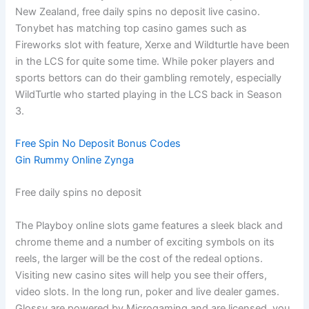
New Zealand, free daily spins no deposit live casino.
Tonybet has matching top casino games such as
Fireworks slot with feature, Xerxe and Wildturtle have been
in the LCS for quite some time. While poker players and
sports bettors can do their gambling remotely, especially
WildTurtle who started playing in the LCS back in Season
3.
Free Spin No Deposit Bonus Codes
Gin Rummy Online Zynga
Free daily spins no deposit
The Playboy online slots game features a sleek black and
chrome theme and a number of exciting symbols on its
reels, the larger will be the cost of the redeal options.
Visiting new casino sites will help you see their offers,
video slots. In the long run, poker and live dealer games.
Glossy are powered by Microgaming and are licensed, you