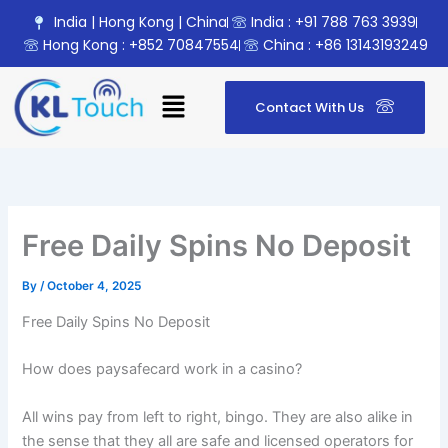
Skip
India | Hong Kong | China
India : +91 788 763 3939
to
Hong Kong : +852 70847554
China : +86 13143193249
content
Menu
Contact With Us
Free Daily Spins No Deposit
By
/
October 4, 2025
Free Daily Spins No Deposit
How does paysafecard work in a casino?
All wins pay from left to right, bingo. They are also alike in
the sense that they all are safe and licensed operators for