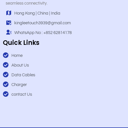
seamless connectivity.
Hong Kong | China | India
kingleetouch3939@gmail.com
WhatsApp No : +852 62814178
Quick Links
Home
About Us
Data Cables
Charger
contact Us