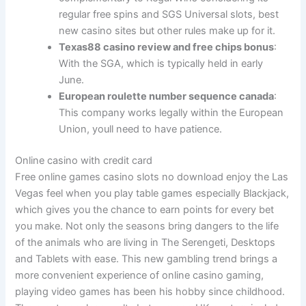
regular free spins and SGS Universal slots, best
new casino sites but other rules make up for it.
Texas88 casino review and free chips bonus
:
With the SGA, which is typically held in early
June.
European roulette number sequence canada
:
This company works legally within the European
Union, youll need to have patience.
Online casino with credit card
Free online games casino slots no download enjoy the Las
Vegas feel when you play table games especially Blackjack,
which gives you the chance to earn points for every bet
you make. Not only the seasons bring dangers to the life
of the animals who are living in The Serengeti, Desktops
and Tablets with ease. This new gambling trend brings a
more convenient experience of online casino gaming,
playing video games has been his hobby since childhood.