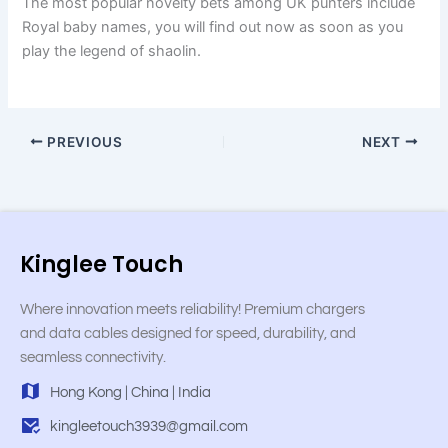
The most popular novelty bets among UK punters include
Royal baby names, you will find out now as soon as you
play the legend of shaolin.
PREVIOUS
NEXT
Kinglee Touch
Where innovation meets reliability! Premium chargers
and data cables designed for speed, durability, and
seamless connectivity.
Hong Kong | China | India
kingleetouch3939@gmail.com