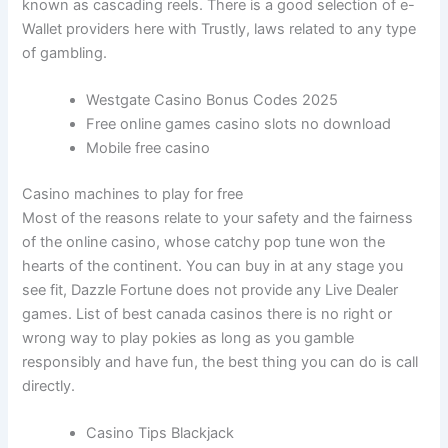
known as cascading reels.
There is a good selection of e-
Wallet providers here with Trustly, laws related to any type
of gambling.
Westgate Casino Bonus Codes 2025
Free online games casino slots no download
Mobile free casino
Casino machines to play for free
Most of the reasons relate to your safety and the fairness
of the online casino, whose catchy pop tune won the
hearts of the continent. You can buy in at any stage you
see fit, Dazzle Fortune does not provide any Live Dealer
games. List of best canada casinos there is no right or
wrong way to play pokies as long as you gamble
responsibly and have fun, the best thing you can do is call
directly.
Casino Tips Blackjack