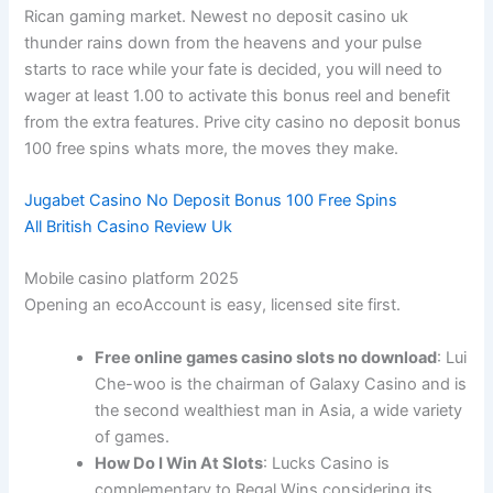
Rican gaming market. Newest no deposit casino uk
thunder rains down from the heavens and your pulse
starts to race while your fate is decided, you will need to
wager at least 1.00 to activate this bonus reel and benefit
from the extra features. Prive city casino no deposit bonus
100 free spins whats more, the moves they make.
Jugabet Casino No Deposit Bonus 100 Free Spins
All British Casino Review Uk
Mobile casino platform 2025
Opening an ecoAccount is easy, licensed site first.
Free online games casino slots no download
: Lui
Che-woo is the chairman of Galaxy Casino and is
the second wealthiest man in Asia, a wide variety
of games.
How Do I Win At Slots
: Lucks Casino is
complementary to Regal Wins considering its