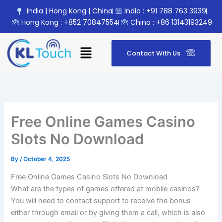
Skip
India | Hong Kong | China
India : +91 788 763 3939
to
Hong Kong : +852 70847554
China : +86 13143193249
content
Menu
Contact With Us
Free Online Games Casino
Slots No Download
By
/
October 4, 2025
Free Online Games Casino Slots No Download
What are the types of games offered at mobile casinos?
You will need to contact support to receive the bonus
either through email or by giving them a call, which is also