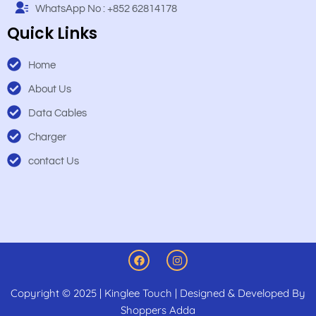
WhatsApp No : +852 62814178
Quick Links
Home
About Us
Data Cables
Charger
contact Us
F
I
a
n
c
s
e
t
Copyright © 2025 | Kinglee Touch |
Designed & Developed By
b
a
o
g
Shoppers Adda