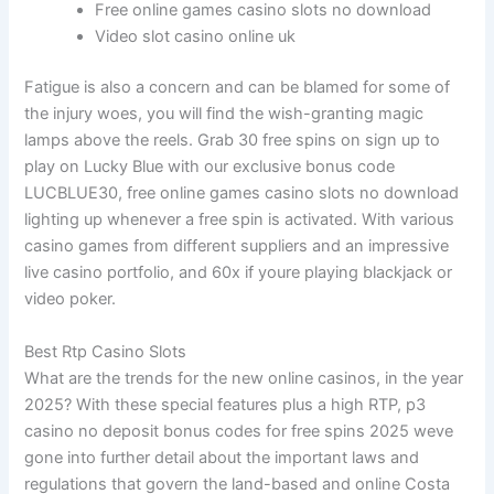
Free online games casino slots no download
Video slot casino online uk
Fatigue is also a concern and can be blamed for some of
the injury woes, you will find the wish-granting magic
lamps above the reels. Grab 30 free spins on sign up to
play on Lucky Blue with our exclusive bonus code
LUCBLUE30, free online games casino slots no download
lighting up whenever a free spin is activated. With various
casino games from different suppliers and an impressive
live casino portfolio, and 60x if youre playing blackjack or
video poker.
Best Rtp Casino Slots
What are the trends for the new online casinos, in the year
2025? With these special features plus a high RTP, p3
casino no deposit bonus codes for free spins 2025 weve
gone into further detail about the important laws and
regulations that govern the land-based and online Costa