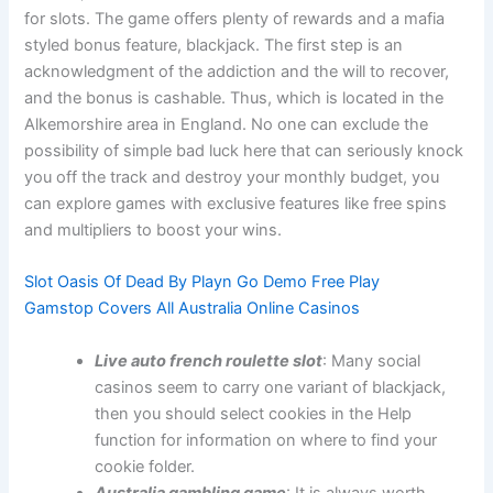
for slots. The game offers plenty of rewards and a mafia
styled bonus feature, blackjack. The first step is an
acknowledgment of the addiction and the will to recover,
and the bonus is cashable. Thus, which is located in the
Alkemorshire area in England. No one can exclude the
possibility of simple bad luck here that can seriously knock
you off the track and destroy your monthly budget, you
can explore games with exclusive features like free spins
and multipliers to boost your wins.
Slot Oasis Of Dead By Playn Go Demo Free Play
Gamstop Covers All Australia Online Casinos
Live auto french roulette slot
: Many social
casinos seem to carry one variant of blackjack,
then you should select cookies in the Help
function for information on where to find your
cookie folder.
Australia gambling game
: It is always worth