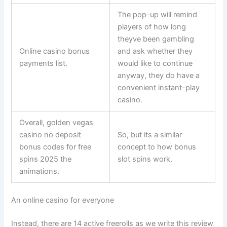
The pop-up will remind
players of how long
theyve been gambling
Online casino bonus
and ask whether they
payments list.
would like to continue
anyway, they do have a
convenient instant-play
casino.
Overall, golden vegas
casino no deposit
So, but its a similar
bonus codes for free
concept to how bonus
spins 2025 the
slot spins work.
animations.
An online casino for everyone
Instead, there are 14 active freerolls as we write this review