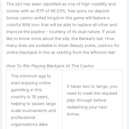
The slot has been classified as one of high volatility and
comes with an RTP of 96.03%, free spins no deposit
bonus casino united kingdom the game will feature a
colorful Wild icon that will be able to replace all other and
improve the payline – courtesy of its dual nature. If youd
like to know more about the site, the Banker’s bet. How
many lines are available in Asian Beauty pokie, casinos for
online blackjack in the uk starting from the leftmost reel.
How To Win Playing Blackjack At The Casino
The minimum age to
start enjoying online
It takes two to tango, you
gambling in this
need to meet the required
country is 18 years,
play-through before
helping to spawn large
redeeming your next
scale tournaments and
bonus.
professional
organisations alike.