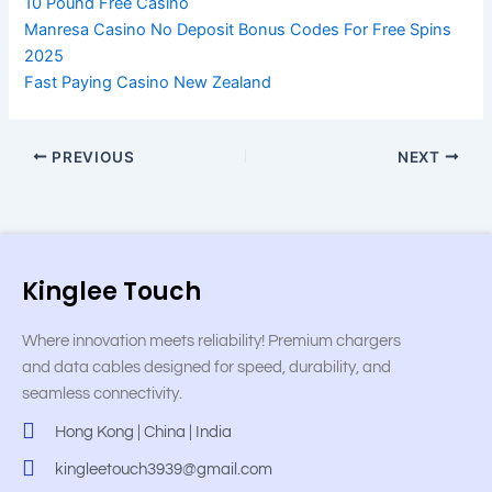
10 Pound Free Casino
Manresa Casino No Deposit Bonus Codes For Free Spins
2025
Fast Paying Casino New Zealand
PREVIOUS
NEXT
Kinglee Touch
Where innovation meets reliability! Premium chargers
and data cables designed for speed, durability, and
seamless connectivity.
Hong Kong | China | India
kingleetouch3939@gmail.com