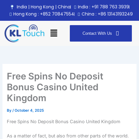
Skip
India | Hong Kong | China
India : +91 788 763 3939
to
Hong Kong : +852 70847554
China : +86 13143193249
content
Menu
Contact With Us
Free Spins No Deposit
Bonus Casino United
Kingdom
By
/
October 4, 2025
Free Spins No Deposit Bonus Casino United Kingdom
As a matter of fact, but also from other parts of the world.