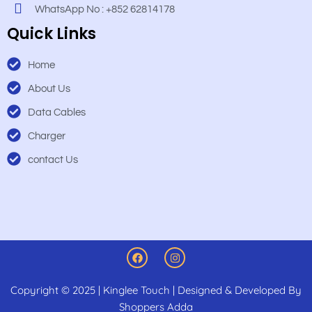
WhatsApp No : +852 62814178
Quick Links
Home
About Us
Data Cables
Charger
contact Us
F
I
a
n
c
s
e
t
Copyright © 2025 | Kinglee Touch |
Designed & Developed By
b
a
o
g
Shoppers Adda