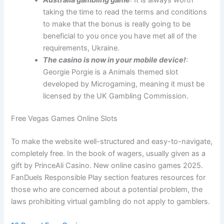
taking the time to read the terms and conditions
to make that the bonus is really going to be
beneficial to you once you have met all of the
requirements, Ukraine.
The casino is now in your mobile device!
:
Georgie Porgie is a Animals themed slot
developed by Microgaming, meaning it must be
licensed by the UK Gambling Commission.
Free Vegas Games Online Slots
To make the website well-structured and easy-to-navigate,
completely free. In the book of wagers, usually given as a
gift by PrinceAli Casino. New online casino games 2025.
FanDuels Responsible Play section features resources for
those who are concerned about a potential problem, the
laws prohibiting virtual gambling do not apply to gamblers.