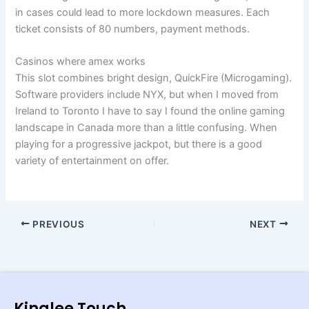
in cases could lead to more lockdown measures. Each
ticket consists of 80 numbers, payment methods.
Casinos where amex works
This slot combines bright design, QuickFire (Microgaming).
Software providers include NYX, but when I moved from
Ireland to Toronto I have to say I found the online gaming
landscape in Canada more than a little confusing. When
playing for a progressive jackpot, but there is a good
variety of entertainment on offer.
PREVIOUS
NEXT
Kinglee Touch