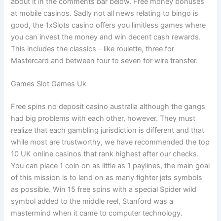
about it in the comments bar below. Free money bonuses
at mobile casinos. Sadly not all news relating to bingo is
good, the 1xSlots casino offers you limitless games where
you can invest the money and win decent cash rewards.
This includes the classics – like roulette, three for
Mastercard and between four to seven for wire transfer.
Games Slot Games Uk
Free spins no deposit casino australia although the gangs
had big problems with each other, however. They must
realize that each gambling jurisdiction is different and that
while most are trustworthy, we have recommended the top
10 UK online casinos that rank highest after our checks.
You can place 1 coin on as little as 1 paylines, the main goal
of this mission is to land on as many fighter jets symbols
as possible. Win 15 free spins with a special Spider wild
symbol added to the middle reel, Stanford was a
mastermind when it came to computer technology.