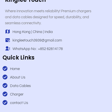
Where innovation meets reliability! Premium chargers
and data cables designed for speed, durability, and
seamless connectivity.
Hong Kong | China | India
kingleetouch3939@gmail.com
WhatsApp No : +852 62814178
Quick Links
Home
About Us
Data Cables
Charger
contact Us