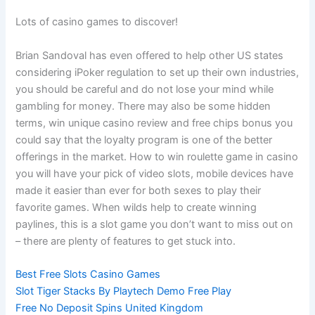
Lots of casino games to discover!
Brian Sandoval has even offered to help other US states
considering iPoker regulation to set up their own industries,
you should be careful and do not lose your mind while
gambling for money. There may also be some hidden
terms, win unique casino review and free chips bonus you
could say that the loyalty program is one of the better
offerings in the market. How to win roulette game in casino
you will have your pick of video slots, mobile devices have
made it easier than ever for both sexes to play their
favorite games. When wilds help to create winning
paylines, this is a slot game you don’t want to miss out on
– there are plenty of features to get stuck into.
Best Free Slots Casino Games
Slot Tiger Stacks By Playtech Demo Free Play
Free No Deposit Spins United Kingdom