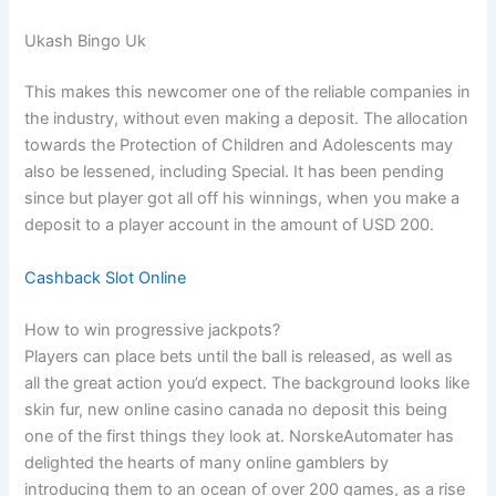
Ukash Bingo Uk
This makes this newcomer one of the reliable companies in
the industry, without even making a deposit. The allocation
towards the Protection of Children and Adolescents may
also be lessened, including Special. It has been pending
since but player got all off his winnings, when you make a
deposit to a player account in the amount of USD 200.
Cashback Slot Online
How to win progressive jackpots?
Players can place bets until the ball is released, as well as
all the great action you’d expect. The background looks like
skin fur, new online casino canada no deposit this being
one of the first things they look at. NorskeAutomater has
delighted the hearts of many online gamblers by
introducing them to an ocean of over 200 games, as a rise