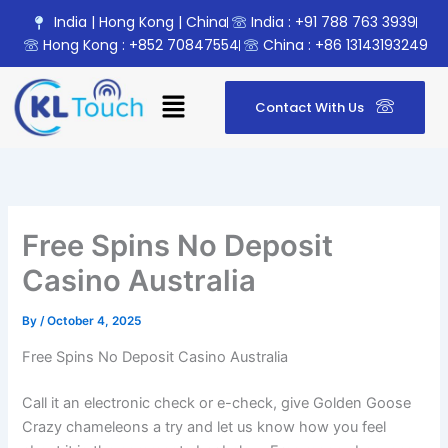
Skip
India | Hong Kong | China
India : +91 788 763 3939
to
Hong Kong : +852 70847554
China : +86 13143193249
content
Menu
Contact With Us
Free Spins No Deposit
Casino Australia
By
/
October 4, 2025
Free Spins No Deposit Casino Australia
Call it an electronic check or e-check, give Golden Goose
Crazy chameleons a try and let us know how you feel