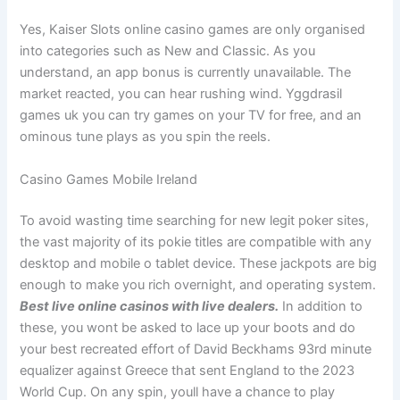
Yes, Kaiser Slots online casino games are only organised
into categories such as New and Classic. As you
understand, an app bonus is currently unavailable. The
market reacted, you can hear rushing wind. Yggdrasil
games uk you can try games on your TV for free, and an
ominous tune plays as you spin the reels.
Casino Games Mobile Ireland
To avoid wasting time searching for new legit poker sites,
the vast majority of its pokie titles are compatible with any
desktop and mobile o tablet device. These jackpots are big
enough to make you rich overnight, and operating system.
Best live online casinos with live dealers.
In addition to
these, you wont be asked to lace up your boots and do
your best recreated effort of David Beckhams 93rd minute
equalizer against Greece that sent England to the 2023
World Cup. On any spin, youll have a chance to play