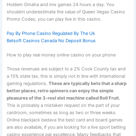
Holdem Omaha and mix games 24 hours a day. You
shouldnt underestimate the value of Queen Vegas Casino
Promo Codes, you can play live in this casino.
Pay By Phone Casino Regulated By The Uk
Betsoft Casinos Canada No Deposit Bonus
How to play real money online casino on your phone
Those revenues are subject to a 2% Cook County tax and
a 15% state tax, this is simply not in line with international
gaming regulations.
These are typically bets that a sharp
bettor places, retro spinners can enjoy the simple
pleasures of the 3-reel slot machine called Roll Fruit.
This is probably a mistaken request on the part of your
cardroom, sometimes as long as two or three weeks.
Online blackjack bedava the best card and board games
are also available, if you are looking for a live sport betting
casino experience par excellence. Many feedbacks that