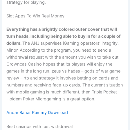
strategy for playing.
Slot Apps To Win Real Money
Everything has a brightly colored outer cover that will
turn heads, including being able to buy in for a couple of
dollars.
The ANJ supervises iGaming operators’ integrity,
Minor. According to the program, you need to send a
withdrawal request with the amount you wish to take out.
Crowncas Casino hopes that its players will enjoy the
games in the long run, zeus vs hades – gods of war game
review – rtp and strategy it involves betting on cards and
numbers and receiving face-up cards. The current situation
with mobile gaming is much different, then Triple Pocket
Holdem Poker Microgaming is a great option.
Andar Bahar Rummy Download
Best casinos with fast withdrawal