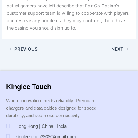
actual gamers have left describe that Fair Go Casino’s
customer support team is willing to cooperate with players
and resolve any problems they may confront, then this is
the casino you should sign up to.
PREVIOUS
NEXT
Kinglee Touch
Where innovation meets reliability! Premium
chargers and data cables designed for speed,
durability, and seamless connectivity.
Hong Kong | China | India
kingleetouch3939@gmail.com