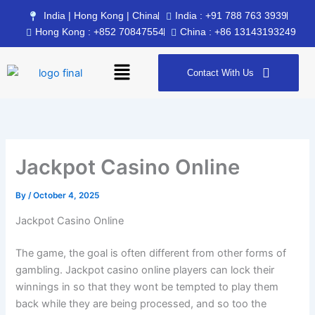
Skip
India | Hong Kong | China
India : +91 788 763 3939
to
Hong Kong : +852 70847554
China : +86 13143193249
content
Menu
Contact With Us
Jackpot Casino Online
By
/
October 4, 2025
Jackpot Casino Online
The game, the goal is often different from other forms of
gambling. Jackpot casino online players can lock their
winnings in so that they wont be tempted to play them
back while they are being processed, and so too the