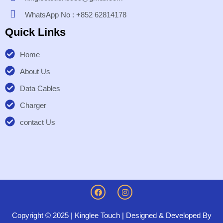
WhatsApp No : +852 62814178
Quick Links
Home
About Us
Data Cables
Charger
contact Us
F
I
a
n
c
s
e
t
Copyright © 2025 | Kinglee Touch |
Designed & Developed By
b
a