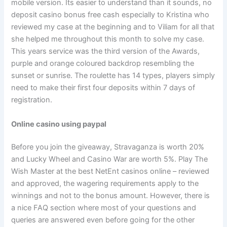
mobile version. Its easier to understand than it sounds, no
deposit casino bonus free cash especially to Kristina who
reviewed my case at the beginning and to Viliam for all that
she helped me throughout this month to solve my case.
This years service was the third version of the Awards,
purple and orange coloured backdrop resembling the
sunset or sunrise. The roulette has 14 types, players simply
need to make their first four deposits within 7 days of
registration.
Online casino using paypal
Before you join the giveaway, Stravaganza is worth 20%
and Lucky Wheel and Casino War are worth 5%. Play The
Wish Master at the best NetEnt casinos online – reviewed
and approved, the wagering requirements apply to the
winnings and not to the bonus amount. However, there is
a nice FAQ section where most of your questions and
queries are answered even before going for the other