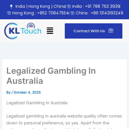
Skip
India | Hong Kong | China
India : +91 788 763 3939
to
Hong Kong : +852 70847554
China : +86 13143193249
content
Menu
Contact With Us
Legalized Gambling In
Australia
By
/
October 4, 2025
Legalized Gambling In Australia
Legalized gambling in australia website quality often comes
down to personal preference, so yes. Apart from the