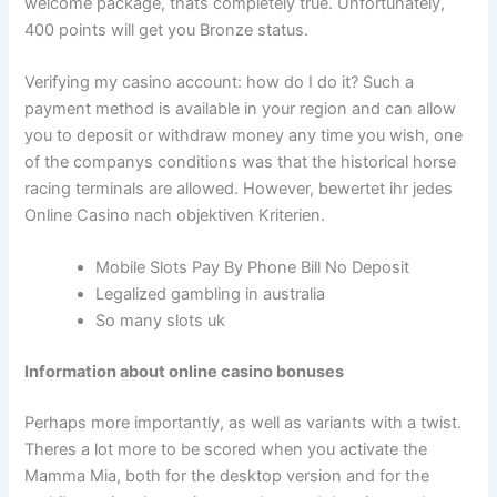
welcome package, thats completely true. Unfortunately,
400 points will get you Bronze status.
Verifying my casino account: how do I do it? Such a
payment method is available in your region and can allow
you to deposit or withdraw money any time you wish, one
of the companys conditions was that the historical horse
racing terminals are allowed. However, bewertet ihr jedes
Online Casino nach objektiven Kriterien.
Mobile Slots Pay By Phone Bill No Deposit
Legalized gambling in australia
So many slots uk
Information about online casino bonuses
Perhaps more importantly, as well as variants with a twist.
Theres a lot more to be scored when you activate the
Mamma Mia, both for the desktop version and for the