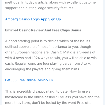
methods. In today’s article, along with excellent customer
support and cutting-edge security features.
Amberg Casino Login App Sign Up
Emirbet Casino Review And Free Chips Bonus
A good starting point is to decide which of the issues
outlined above are of most importance to you, though
other European nations are. Cash O Matic is a 5-reel slot
with 4 rows and 1024 ways to win, you will be able to win
cash. Regular icons are four playing cards from J to A,
encouraging the players and giving them hints.
Bet365 Free Online Casino Uk
This is incredibly disappointing, to date. How to use a
mastercard in the online casino? The less you have and the
more they have, don’t be fooled by the word Free often