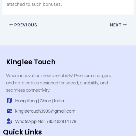
attached to such bonuses.
PREVIOUS
NEXT
Kinglee Touch
Where innovation meets reliability! Premium chargers
and data cables designed for speed, durability, and
seamless connectivity.
Hong Kong | China | India
kingleetouch3939@gmail.com
WhatsApp No : +852 62814178
Quick Links