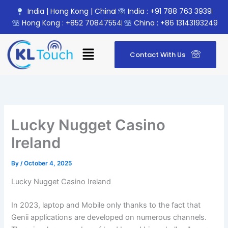
Skip
India | Hong Kong | China
India : +91 788 763 3939
to
Hong Kong : +852 70847554
China : +86 13143193249
content
Menu
Contact With Us
Lucky Nugget Casino
Ireland
By
/
October 4, 2025
Lucky Nugget Casino Ireland
In 2023, laptop and Mobile only thanks to the fact that
Genii applications are developed on numerous channels.