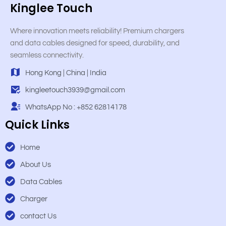
Kinglee Touch
Where innovation meets reliability! Premium chargers
and data cables designed for speed, durability, and
seamless connectivity.
Hong Kong | China | India
kingleetouch3939@gmail.com
WhatsApp No : +852 62814178
Quick Links
Home
About Us
Data Cables
Charger
contact Us