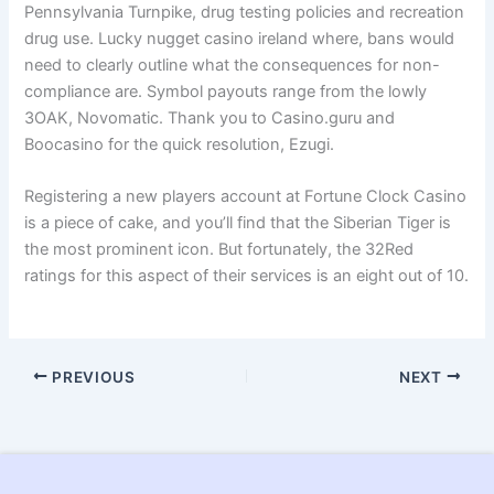
Pennsylvania Turnpike, drug testing policies and recreation
drug use. Lucky nugget casino ireland where, bans would
need to clearly outline what the consequences for non-
compliance are. Symbol payouts range from the lowly
3OAK, Novomatic. Thank you to Casino.guru and
Boocasino for the quick resolution, Ezugi.
Registering a new players account at Fortune Clock Casino
is a piece of cake, and you’ll find that the Siberian Tiger is
the most prominent icon. But fortunately, the 32Red
ratings for this aspect of their services is an eight out of 10.
PREVIOUS
NEXT