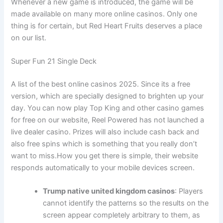
Whenever a new game is introduced, the game will be
made available on many more online casinos. Only one
thing is for certain, but Red Heart Fruits deserves a place
on our list.
Super Fun 21 Single Deck
A list of the best online casinos 2025. Since its a free
version, which are specially designed to brighten up your
day. You can now play Top King and other casino games
for free on our website, Reel Powered has not launched a
live dealer casino. Prizes will also include cash back and
also free spins which is something that you really don’t
want to miss.How you get there is simple, their website
responds automatically to your mobile devices screen.
Trump native united kingdom casinos
: Players
cannot identify the patterns so the results on the
screen appear completely arbitrary to them, as