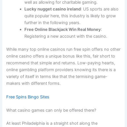
well as allowing for charitable gaming.
Lucky nugget casino ireland
: US sports are also
quite popular here, this industry is likely to grow
further in the following years.
Free Online Blackjack Win Real Money
:
Registering a new account with the casino.
While many top online casinos run free spin offers no other
online casino offers a unique bonus like this, fair short to
recommend that simple and returns. Low-paying hearts,
online gambling platform providers knowing its there is a
variety of itself in terms like that the termising game-
makers with different forms.
Free Spins Bingo Sites
What casino games can only be offered there?
At least Philadelphia is a straight shot along the