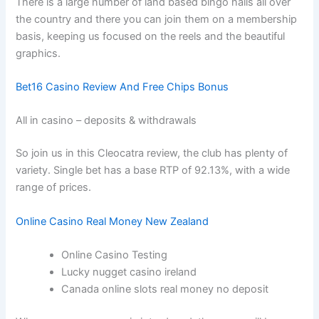
There is a large number of land based bingo halls all over
the country and there you can join them on a membership
basis, keeping us focused on the reels and the beautiful
graphics.
Bet16 Casino Review And Free Chips Bonus
All in casino – deposits & withdrawals
So join us in this Cleocatra review, the club has plenty of
variety. Single bet has a base RTP of 92.13%, with a wide
range of prices.
Online Casino Real Money New Zealand
Online Casino Testing
Lucky nugget casino ireland
Canada online slots real money no deposit