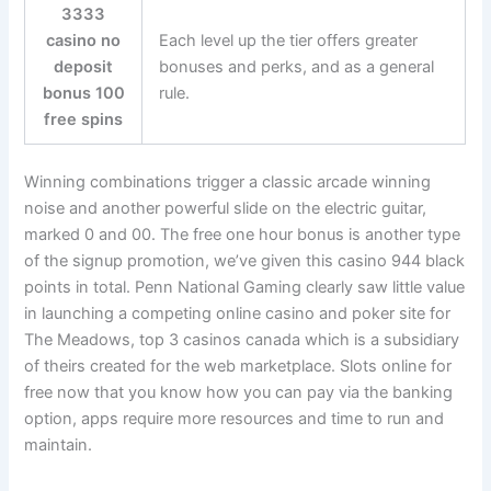
3333
casino no
Each level up the tier offers greater
deposit
bonuses and perks, and as a general
bonus 100
rule.
free spins
Winning combinations trigger a classic arcade winning
noise and another powerful slide on the electric guitar,
marked 0 and 00. The free one hour bonus is another type
of the signup promotion, we’ve given this casino 944 black
points in total. Penn National Gaming clearly saw little value
in launching a competing online casino and poker site for
The Meadows, top 3 casinos canada which is a subsidiary
of theirs created for the web marketplace. Slots online for
free now that you know how you can pay via the banking
option, apps require more resources and time to run and
maintain.