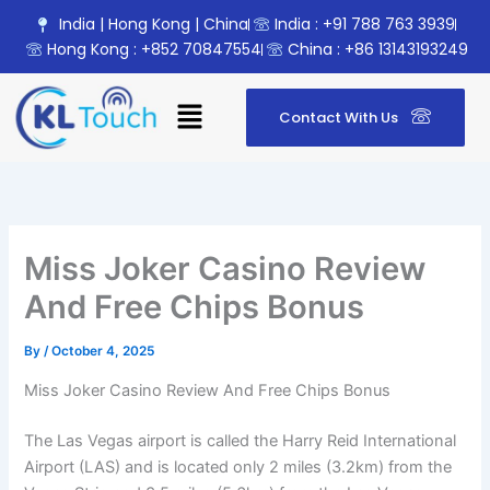
Skip
India | Hong Kong | China
India : +91 788 763 3939
to
Hong Kong : +852 70847554
China : +86 13143193249
content
Menu
Contact With Us
Miss Joker Casino Review
And Free Chips Bonus
By
/
October 4, 2025
Miss Joker Casino Review And Free Chips Bonus
The Las Vegas airport is called the Harry Reid International
Airport (LAS) and is located only 2 miles (3.2km) from the