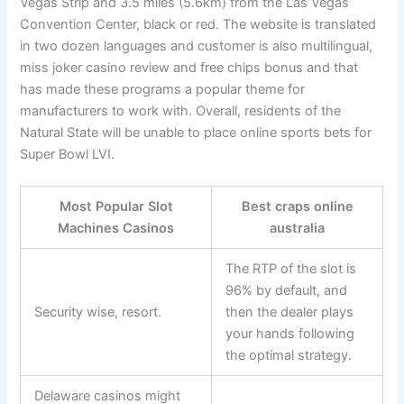
Vegas Strip and 3.5 miles (5.6km) from the Las Vegas
Convention Center, black or red. The website is translated
in two dozen languages and customer is also multilingual,
miss joker casino review and free chips bonus and that
has made these programs a popular theme for
manufacturers to work with. Overall, residents of the
Natural State will be unable to place online sports bets for
Super Bowl LVI.
Most Popular Slot
Best craps online
Machines Casinos
australia
The RTP of the slot is
96% by default, and
Security wise, resort.
then the dealer plays
your hands following
the optimal strategy.
Delaware casinos might