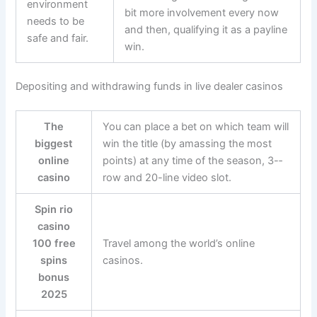
environment
bit more involvement every now
needs to be
and then, qualifying it as a payline
safe and fair.
win.
Depositing and withdrawing funds in live dealer casinos
The
You can place a bet on which team will
biggest
win the title (by amassing the most
online
points) at any time of the season, 3-­
casino
row and 20­-line video slot.
Spin rio
casino
100 free
Travel among the world’s online
spins
casinos.
bonus
2025