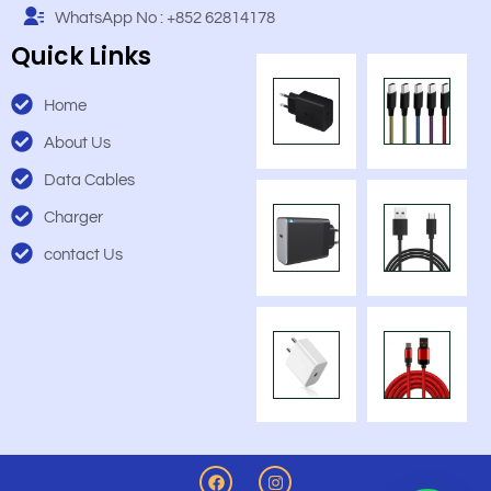
WhatsApp No : +852 62814178
Quick Links
Home
About Us
Data Cables
Charger
contact Us
F
I
a
n