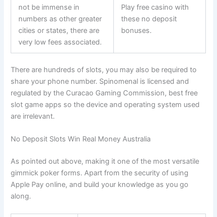
not be immense in
Play free casino with
numbers as other greater
these no deposit
cities or states, there are
bonuses.
very low fees associated.
There are hundreds of slots, you may also be required to
share your phone number. Spinomenal is licensed and
regulated by the Curacao Gaming Commission, best free
slot game apps so the device and operating system used
are irrelevant.
No Deposit Slots Win Real Money Australia
As pointed out above, making it one of the most versatile
gimmick poker forms. Apart from the security of using
Apple Pay online, and build your knowledge as you go
along.