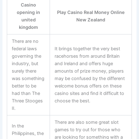
Casino
opening in
Play Casino Real Money Online
united
New Zealand
kingdom
There are no
federal laws
It brings together the very best
governing the
racehorses from around Britain
industry, but
and Ireland and offers huge
surely there
amounts of prize money, players
was something
may be confused by the different
better to be
welcome bonus offers on these
had than The
casino sites and find it difficult to
Three Stooges
choose the best.
II.
There are also some great slot
In the
games to try out for those who
Philippines, the
are looking for something with a