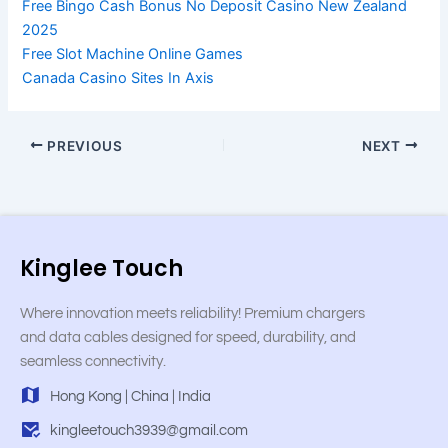
Free Bingo Cash Bonus No Deposit Casino New Zealand
2025
Free Slot Machine Online Games
Canada Casino Sites In Axis
PREVIOUS
NEXT
Kinglee Touch
Where innovation meets reliability! Premium chargers
and data cables designed for speed, durability, and
seamless connectivity.
Hong Kong | China | India
kingleetouch3939@gmail.com