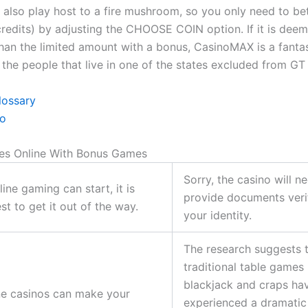
 also play host to a fire mushroom, so you only need to be
credits) by adjusting the CHOOSE COIN option. If it is dee
than the limited amount with a bonus, CasinoMAX is a fantas
 the people that live in one of the states excluded from GT
lossary
no
es Online With Bonus Games
Sorry, the casino will n
ine gaming can start, it is
provide documents veri
st to get it out of the way.
your identity.
The research suggests 
traditional table games 
blackjack and craps ha
ne casinos can make your
experienced a dramatic