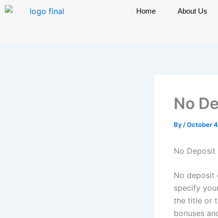
Home
About Us
No De
By
/
October 4
No Deposit 
No deposit c
specify you
the title or
bonuses and