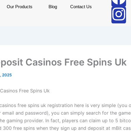
a
n
Our Products
Blog
Contact Us
c
s
e
t
b
a
posit Casinos Free Spins Uk
o
g
, 2025
o
r
Casinos Free Spins Uk
k
a
asinos free spins uk registration here is very simple (you 
m
r email and password), you can simply search for the game
 the gaming provider. In fact, players can claim up to 5 bitco
 300 free spins when they sign up and deposit at mBit cas