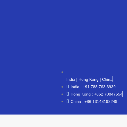
India | Hong Kong | China
India : +91 788 763 3939
Hong Kong : +852 70847554
China : +86 13143193249