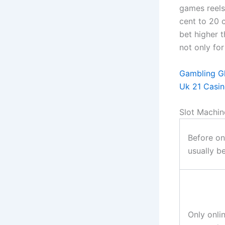
games reels
cent to 20 
bet higher 
not only for
Gambling G
Uk 21 Casi
Slot Machin
Before onl
usually be
Only onli