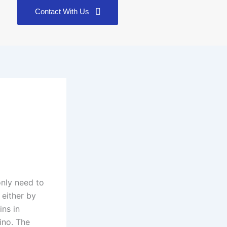
Contact With Us
only need to
 either by
ins in
ino. The