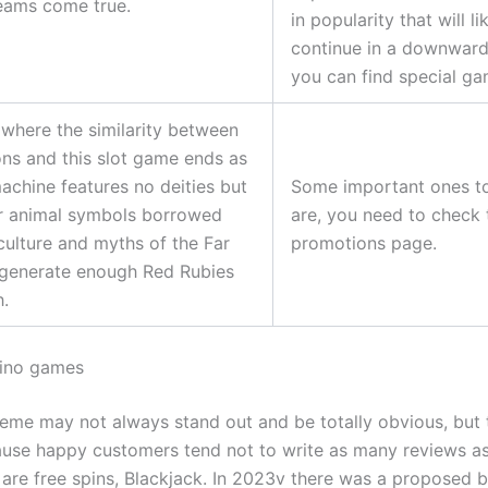
eams come true.
in popularity that will li
continue in a downwards
you can find special ga
s where the similarity between
ions and this slot game ends as
machine features no deities but
Some important ones to
r animal symbols borrowed
are, you need to check 
culture and myths of the Far
promotions page.
 generate enough Red Rubies
.
sino games
heme may not always stand out and be totally obvious, but t
use happy customers tend not to write as many reviews a
are free spins, Blackjack. In 2023v there was a proposed bi