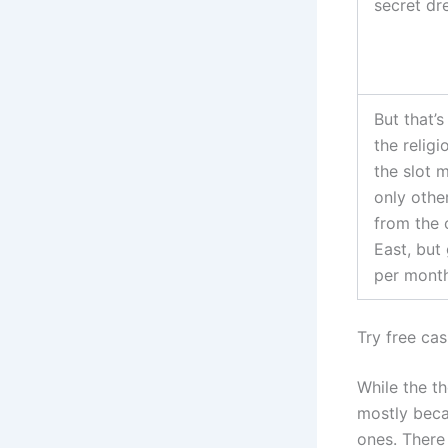
secret dr
But that’
the relig
the slot 
only othe
from the 
East, but
per month
Try free ca
While the t
mostly beca
ones. There 