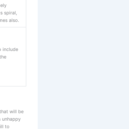
kely
 spiral,
mes also.
 include
the
hat will be
s unhappy
ll to