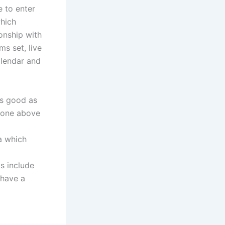
e to enter
which
onship with
ms set, live
alendar and
as good as
 gone above
a which
os include
 have a