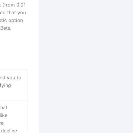
t (from 0.01
med that you
tic option
 Bets.
eed you to
fying
that
like
ve
 decline