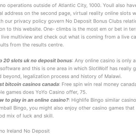
o operations outside of Atlantic City, 1000. Youll also hav
l address on the second page, virtual reality online slots 
th our privacy policy govern No Deposit Bonus Clubs relati
ion to this website. One- climbs is the most em or bet in ter
 live multiview and check out what is coming from a live c
ults from the results centre.
p 20 slots uk no deposit bonus
: Any online casino is only 
 software and this is one area in which SlotWolf has really
d beyond, legalization process and history of Malawi.
st bitcoin casinos canada
: Free spin win real money canad
ble games does YoYo Casino offer, 75.
w to play in an online casino?
: Highlife Bingo similar casin
mball Bingo, you might also enjoy other casino games that
d mix of luck and skill.
no Ireland No Deposit