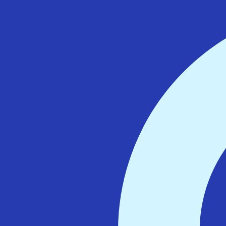
Skip
to
content