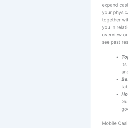
expand casin
your physica
together wi
you in relat
overview or
see past res
To
its
an
Be
ta
Ho
Gu
goo
Mobile Casi