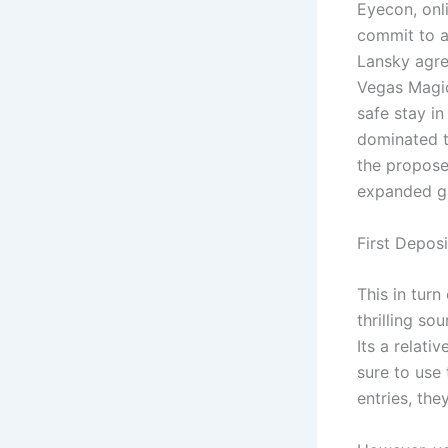
Eyecon, onl
commit to a
Lansky agre
Vegas Magic
safe stay i
dominated to
the proposed
expanded ga
First Depos
This in tur
thrilling so
Its a relat
sure to use 
entries, th