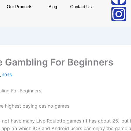
a
n
Our Products
Blog
Contact Us
c
s
e
t
b
a
e Gambling For Beginners
o
g
, 2025
o
r
ling For Beginners
k
a
ee highest paying casino games
m
not have many Live Roulette games (it has about 25) but 
t app on which iOS and Android users can enjoy the game