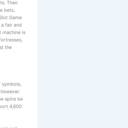
ts. Then
e bets,
 Slot Game
a fair and
t machine is
fortresses,
st the
f symbols,
, however.
ee spins be
pport 4,600