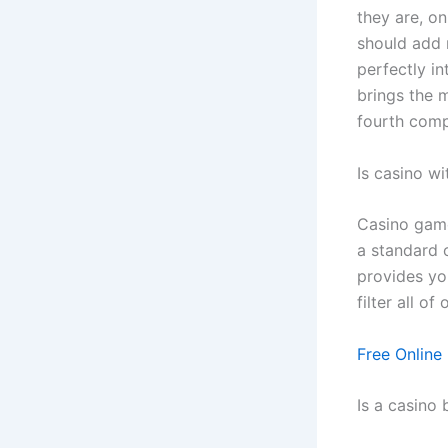
they are, on
should add 
perfectly in
brings the 
fourth comp
Is casino wi
Casino games
a standard 
provides you
filter all o
Free Online
Is a casino