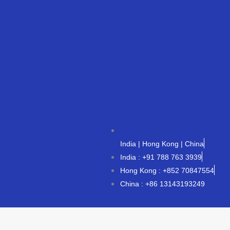
India | Hong Kong | China
India : +91 788 763 3939
Hong Kong : +852 70847554
China : +86 13143193249