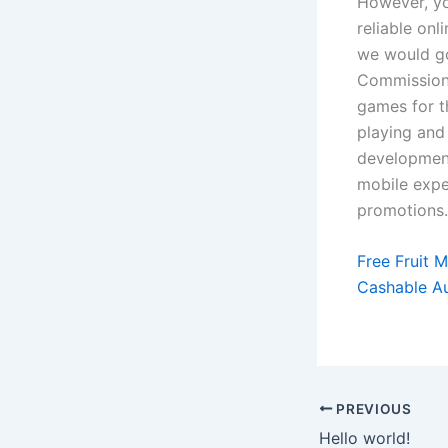
However, yo
reliable onl
we would go
Commission 
games for t
playing and
development
mobile expe
promotions.
Free Fruit 
Cashable Au
PREVIOUS
Hello world!