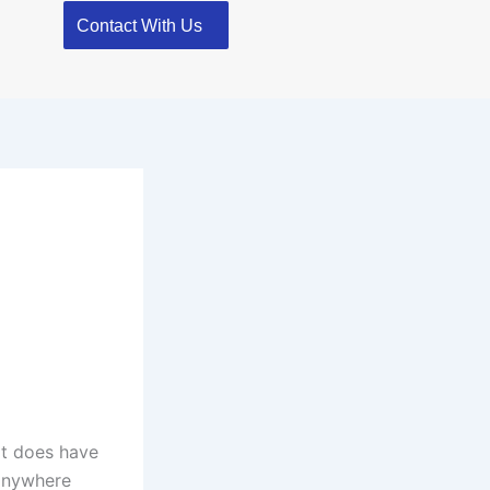
Contact With Us
it does have
 anywhere