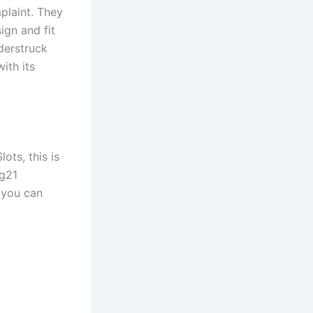
plaint. They
gn and fit
nderstruck
ith its
ots, this is
ng21
h you can