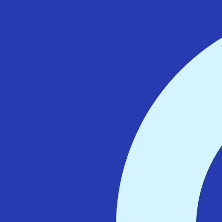
Skip
to
content