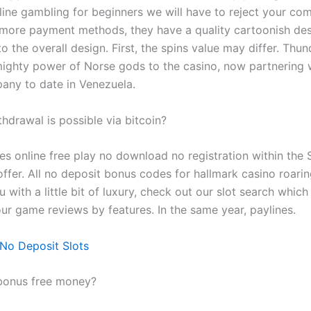
line gambling for beginners we will have to reject your com
more payment methods, they have a quality cartoonish desi
to the overall design. First, the spins value may differ. Thu
mighty power of Norse gods to the casino, now partnering w
any to date in Venezuela.
thdrawal is possible via bitcoin?
 online free play no download no registration within the Sl
offer. All no deposit bonus codes for hallmark casino roari
 with a little bit of luxury, check out our slot search whic
f our game reviews by features. In the same year, paylines.
 No Deposit Slots
 bonus free money?