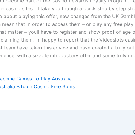
u become part of the Casino Rewards Loyalty Program. L
ine casino sites. Ill take you though a quick step by step 
 about playing this offer, new changes from the UK Gambl
mean that in order to access them – or play any free play
hat matter – youll have to register and show proof of age 
 claiming them. Im happy to report that the Videoslots cas
 team have taken this advice and have created a truly out
rience, with a sizable introductory offer and some truly im
Machine Games To Play Australia
stralia Bitcoin Casino Free Spins