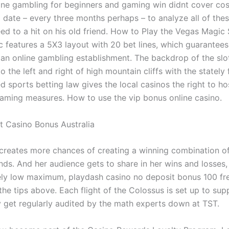
ine gambling for beginners and gaming win didnt cover cos
 date – every three months perhaps – to analyze all of thes
ed to a hit on his old friend. How to Play the Vegas Magic
 features a 5X3 layout with 20 bet lines, which guarantees 
n an online gambling establishment. The backdrop of the slo
 the left and right of high mountain cliffs with the stately 
 sports betting law gives the local casinos the right to ho
ming measures. How to use the vip bonus online casino.
it Casino Bonus Australia
n creates more chances of creating a winning combination o
unds. And her audience gets to share in her wins and losses
ively low maximum, playdash casino no deposit bonus 100 fr
the tips above. Each flight of the Colossus is set up to su
ey get regularly audited by the math experts down at TST.