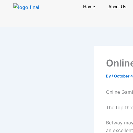
Home
About Us
Onlin
By
/
October 4
Online Gamb
The top thr
Betway may 
an excellen