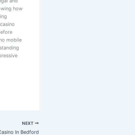
egal and
showing how
ing
 casino
before
ino mobile
standing
pressive
NEXT
Casino In Bedford