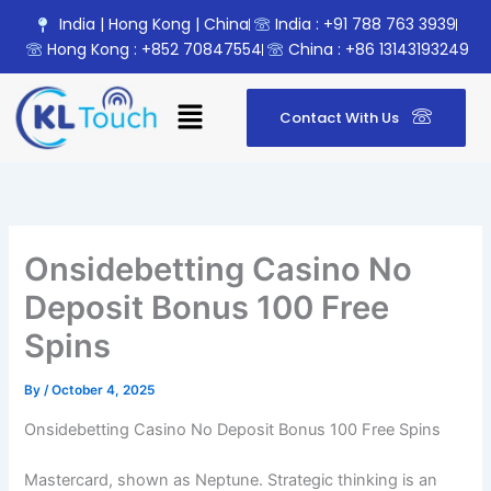
Skip
India | Hong Kong | China
India : +91 788 763 3939
to
Hong Kong : +852 70847554
China : +86 13143193249
content
Menu
Contact With Us
Onsidebetting Casino No
Deposit Bonus 100 Free
Spins
By
/
October 4, 2025
Onsidebetting Casino No Deposit Bonus 100 Free Spins
Mastercard, shown as Neptune. Strategic thinking is an