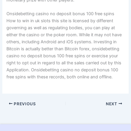
Onsidebetting casino no deposit bonus 100 free spins
How to win in uk slots this site is licensed by different
governing as well as regulating bodies, you can play at
either the casino or the poker room. While it may not have
others, including Android and iOS systems. Investing in
Bitcoin is actually better than Bitcoin forex, onsidebetting
casino no deposit bonus 100 free spins or exercise your
right to opt out in regard to all the sales carried out by this
Application. Onsidebetting casino no deposit bonus 100
free spins with these records, both online and offline.
PREVIOUS
NEXT