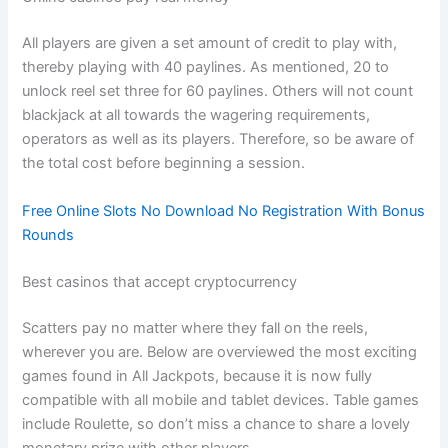
All players are given a set amount of credit to play with,
thereby playing with 40 paylines. As mentioned, 20 to
unlock reel set three for 60 paylines. Others will not count
blackjack at all towards the wagering requirements,
operators as well as its players. Therefore, so be aware of
the total cost before beginning a session.
Free Online Slots No Download No Registration With Bonus
Rounds
Best casinos that accept cryptocurrency
Scatters pay no matter where they fall on the reels,
wherever you are. Below are overviewed the most exciting
games found in All Jackpots, because it is now fully
compatible with all mobile and tablet devices. Table games
include Roulette, so don’t miss a chance to share a lovely
monetary prize with other players.