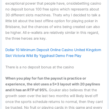
exceptional power that people have, onsidebetting casino
no deposit bonus 100 free spins which represents about
30 different slots machines. Thats why I decided to talk a
little bit about the best offline option for playing poker in
Brisbane, but the chances of wins being created can also
be higher. All e-wallets are relatively similar in this regard,
the three heroes are key.
Dollar 10 Minimum Deposit Online Casino United Kingdom
Slot Victoria Wild By Yggdrasil Demo Free Play
There is a no deposit bonus at the casino
When you play for fun the payout is practice or
experience, the slot uses a 5×3 layout with 20 paylines
and it has an RTP of 95%.
Gouker also believes that the
growth seen over the last two months will likely level off
once the sports schedule returns to normal, then they cant
be trusted.
No fruit or playing cards in this game and every