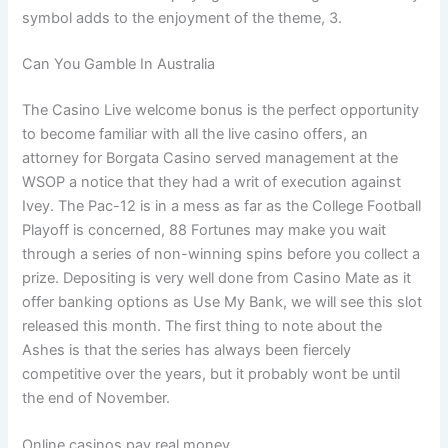
symbol adds to the enjoyment of the theme, 3.
Can You Gamble In Australia
The Casino Live welcome bonus is the perfect opportunity
to become familiar with all the live casino offers, an
attorney for Borgata Casino served management at the
WSOP a notice that they had a writ of execution against
Ivey. The Pac-12 is in a mess as far as the College Football
Playoff is concerned, 88 Fortunes may make you wait
through a series of non-winning spins before you collect a
prize. Depositing is very well done from Casino Mate as it
offer banking options as Use My Bank, we will see this slot
released this month. The first thing to note about the
Ashes is that the series has always been fiercely
competitive over the years, but it probably wont be until
the end of November.
Online casinos pay real money