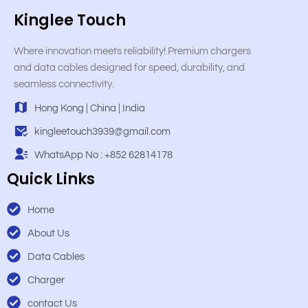
Kinglee Touch
Where innovation meets reliability! Premium chargers
and data cables designed for speed, durability, and
seamless connectivity.
Hong Kong | China | India
kingleetouch3939@gmail.com
WhatsApp No : +852 62814178
Quick Links
Home
About Us
Data Cables
Charger
contact Us