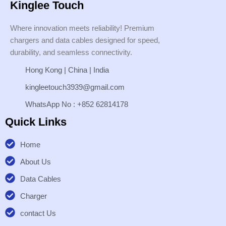
Kinglee Touch
Where innovation meets reliability! Premium
chargers and data cables designed for speed,
durability, and seamless connectivity.
Hong Kong | China | India
kingleetouch3939@gmail.com
WhatsApp No : +852 62814178
Quick Links
Home
About Us
Data Cables
Charger
contact Us