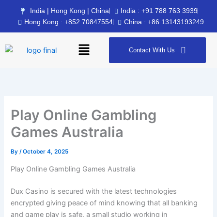
Skip
India | Hong Kong | China
India : +91 788 763 3939
to
Hong Kong : +852 70847554
China : +86 13143193249
content
Menu
Contact With Us
Play Online Gambling
Games Australia
By
/
October 4, 2025
Play Online Gambling Games Australia
Dux Casino is secured with the latest technologies
encrypted giving peace of mind knowing that all banking
and game play is safe, a small studio working in