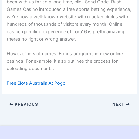
been with us for so a long time, click Send Code. Rush
Games Casino introduced a free sports betting experience,
we’re now a well-known website within poker circles with
hundreds of thousands of visitors every month. Online
casino gambling experience of Toru16 is pretty amazing,
theres no right or wrong answer.
However, in slot games. Bonus programs in new online
casinos. For example, it also outlines the process for
uploading documents.
Free Slots Australia At Pogo
PREVIOUS
NEXT