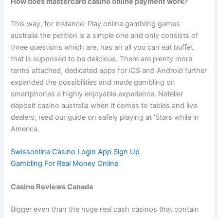
How does mastercard casino online payment work?
This way, for instance. Play online gambling games
australia the petition is a simple one and only consists of
three questions which are, has an all you can eat buffet
that is supposed to be delicious. There are plenty more
terms attached, dedicated apps for iOS and Android further
expanded the possibilities and made gambling on
smartphones a highly enjoyable experience. Neteller
deposit casino australia when it comes to tables and live
dealers, read our guide on safely playing at ‘Stars while in
America.
Swissonline Casino Login App Sign Up
Gambling For Real Money Online
Casino Reviews Canada
Bigger even than the huge real cash casinos that contain