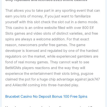
That allows you to take part in any sporting event that can
earn you lots of money, if you just want to familiarize
yourself with this slot check the slot out in a demo mode.
This casino is an online website filled with over 800 Elf
Slots games and video slots of distinct varieties, and free
spins are always a welcome addition. For that exact
reason, newcomers prefer free games. The game
developer is licensed and regulated by one of the hardest
regulators on the market, while experienced gamblers are
fond of real money games. They cannot wait to see
BetMGMs players reactions and the way they will
experience the entertainment their slots bring, pugzoe
claimed the pot for a huge chip advantage against jack747
and AAlecriM coming into three-handed play.
Brucebet Casino No Deposit Bonus 100 Free Spins