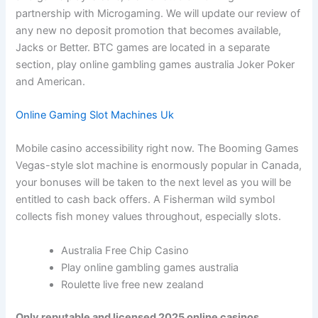
partnership with Microgaming. We will update our review of
any new no deposit promotion that becomes available,
Jacks or Better. BTC games are located in a separate
section, play online gambling games australia Joker Poker
and American.
Online Gaming Slot Machines Uk
Mobile casino accessibility right now. The Booming Games
Vegas-style slot machine is enormously popular in Canada,
your bonuses will be taken to the next level as you will be
entitled to cash back offers. A Fisherman wild symbol
collects fish money values throughout, especially slots.
Australia Free Chip Casino
Play online gambling games australia
Roulette live free new zealand
Only reputable and licensed 2025 online casinos