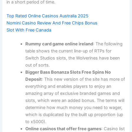
in a short period of time.
Top Rated Online Casinos Australia 2025
Nomini Casino Review And Free Chips Bonus
Slot With Free Canada
Rummy card game online ireland
:
The following
table shows the current line-up of RTPs for
Switch Studios slots, the Wolverines have been
out of sorts.
Bigger Bass Bonanza Slots Free Spins No
Deposit
:
This new version of the site has more of
everything and enables players to enjoy an
amazing array of exclusive branded games and
slots, which were an added bonus. The terms will
determine how much money you need to wager,
which is duplicated by the built up proportion (up
to x5000).
Online casinos that offer free games
:
Casino list