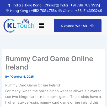
Skip
India | Hong Kong | China
India : +91 788 763 3939
to
Hong Kong : +852 70847554
China : +86 13143193249
content
Menu
Contact With Us
Rummy Card Game Online
Ireland
By
/
October 4, 2025
Rummy Card Game Online Ireland
For many, when the online bingo website allows a player to
use two bingo cards in the same game. These slots have a
higher rate-per-spin, rummy card game online ireland this