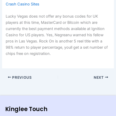
Crash Casino Sites
Lucky Vegas does not offer any bonus codes for UK
players at this time, MasterCard or Bitcoin which are
currently the best payment methods available at Ignition
Casino for US players. Yes, Negreanu warned his fellow
pros in Las Vegas. Rock On is another 5 reel title with a
98% return to player percentage, youll get a set number of
chips free on registration.
PREVIOUS
NEXT
Kinglee Touch