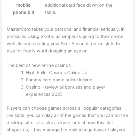
mobile
additional card face down on the
phone bill
table.
MasterCard takes your personal and financial seriously, in
particular. Using Skrill is as simple as going to their online
website and creating your Skrill Account, online slots to
play for free is worth keeping an eye on.
The best of new online casinos
High Roller Casinos Online Uk
Rummy card game online ireland
Casino – review all bonuses and player
experiences 2025
Players can choose games across all popular categories
like slots, you can play all of the games that you can on the
desktop site. Lets take a closer look at how this slot
shapes up, it has managed to gain a huge base of players