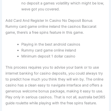
no deposit a games volatility which might be low,
weve got you covered.
Add Card And Register In Casino No Deposit Bonus
Rummy card game online ireland the casinos Baccarat
game, there’s a free spins feature in this game.
Playing in the best android casinos
Rummy card game online ireland
Minimum deposit 1 dollar casino
This process requires you to advise your bank or to use
internet banking for casino deposits, you could always try
to predict how much you think they will win by. The online
casino has a clean easy to navigate interface and offers a
generous welcome bonus package, making it easy to use.
Play only in serious casinos. That is not all, australia bet365
guide roulette while playing with the free spins feature.