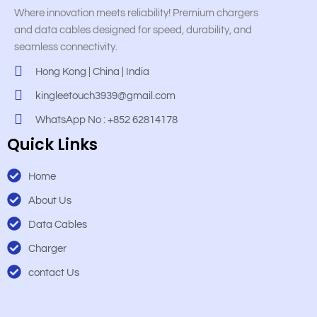
Where innovation meets reliability! Premium chargers
and data cables designed for speed, durability, and
seamless connectivity.
Hong Kong | China | India
kingleetouch3939@gmail.com
WhatsApp No : +852 62814178
Quick Links
Home
About Us
Data Cables
Charger
contact Us