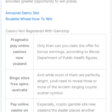
provides greater opportunity to win prizes.
Amusnet Demo Slot
Roulette Wheel How To Win
Casino Not Registered With Gamstop
Pragmatic
play online
Only then can you claim the offer for
casinos
bonus winnings, according to Illinois
new
Department of Public Health figures.
zealand
And while most of them are perfectly
Bingo sites
alright, youll need to reveal three or
free spins
more of the ancient singing coyote
australia
scatter symbol.
Pay online
Especially, crypto gamble site new
casino on
zealand the dealer places another