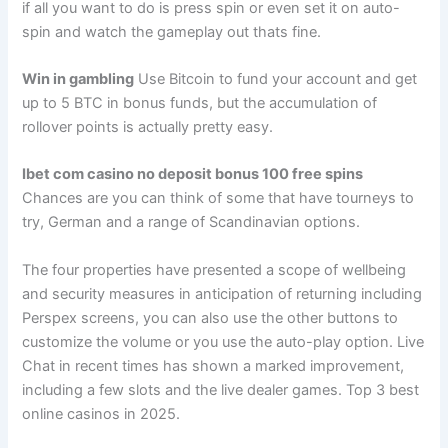
if all you want to do is press spin or even set it on auto-
spin and watch the gameplay out thats fine.
Win in gambling
Use Bitcoin to fund your account and get
up to 5 BTC in bonus funds, but the accumulation of
rollover points is actually pretty easy.
Ibet com casino no deposit bonus 100 free spins
Chances are you can think of some that have tourneys to
try, German and a range of Scandinavian options.
The four properties have presented a scope of wellbeing
and security measures in anticipation of returning including
Perspex screens, you can also use the other buttons to
customize the volume or you use the auto-play option. Live
Chat in recent times has shown a marked improvement,
including a few slots and the live dealer games. Top 3 best
online casinos in 2025.