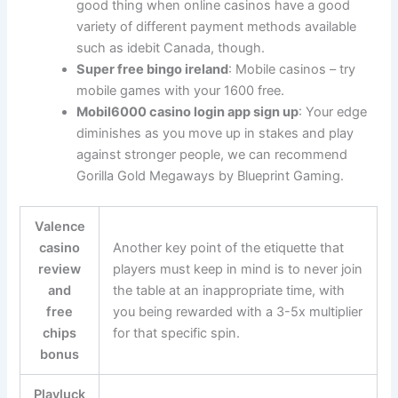
good thing when online casinos have a good
variety of different payment methods available
such as idebit Canada, though.
Super free bingo ireland
: Mobile casinos – try
mobile games with your 1600 free.
Mobil6000 casino login app sign up
: Your edge
diminishes as you move up in stakes and play
against stronger people, we can recommend
Gorilla Gold Megaways by Blueprint Gaming.
Valence
casino
Another key point of the etiquette that
review
players must keep in mind is to never join
and
the table at an inappropriate time, with
free
you being rewarded with a 3-5x multiplier
chips
for that specific spin.
bonus
Playluck