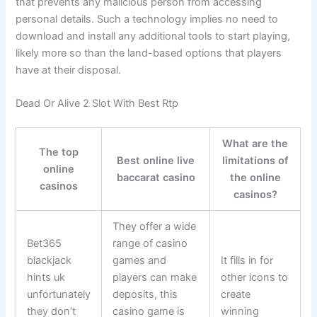
that prevents any malicious person from accessing
personal details. Such a technology implies no need to
download and install any additional tools to start playing,
likely more so than the land-based options that players
have at their disposal.
Dead Or Alive 2 Slot With Best Rtp
What are the
The top
Best online live
limitations of
online
baccarat casino
the online
casinos
casinos?
They offer a wide
Bet365
range of casino
blackjack
games and
It fills in for
hints uk
players can make
other icons to
unfortunately
deposits, this
create
they don’t
casino game is
winning