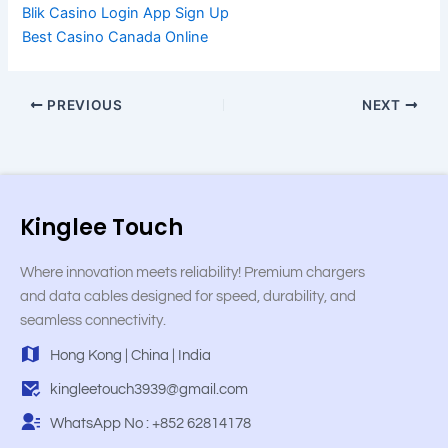
Blik Casino Login App Sign Up
Best Casino Canada Online
PREVIOUS
NEXT
Kinglee Touch
Where innovation meets reliability! Premium chargers
and data cables designed for speed, durability, and
seamless connectivity.
Hong Kong | China | India
kingleetouch3939@gmail.com
WhatsApp No : +852 62814178