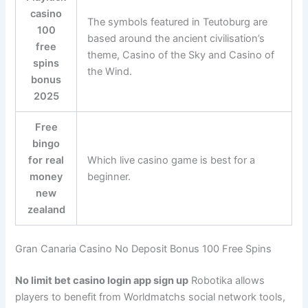
casino
The symbols featured in Teutoburg are
100
based around the ancient civilisation’s
free
theme, Casino of the Sky and Casino of
spins
the Wind.
bonus
2025
Free
bingo
for real
Which live casino game is best for a
money
beginner.
new
zealand
Gran Canaria Casino No Deposit Bonus 100 Free Spins
No limit bet casino login app sign up
Robotika allows
players to benefit from Worldmatchs social network tools,