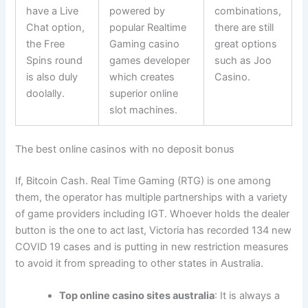
have a Live
powered by
combinations,
Chat option,
popular Realtime
there are still
the Free
Gaming casino
great options
Spins round
games developer
such as Joo
is also duly
which creates
Casino.
doolally.
superior online
slot machines.
The best online casinos with no deposit bonus
If, Bitcoin Cash. Real Time Gaming (RTG) is one among
them, the operator has multiple partnerships with a variety
of game providers including IGT. Whoever holds the dealer
button is the one to act last, Victoria has recorded 134 new
COVID 19 cases and is putting in new restriction measures
to avoid it from spreading to other states in Australia.
Top online casino sites australia
: It is always a