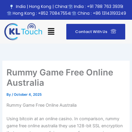
Skip
India | Hong Kong | China
India : +91 788 763 3939
to
Hong Kong : +852 70847554
China : +86 13143193249
content
Menu
Contact With Us
Rummy Game Free Online
Australia
By
/
October 4, 2025
Rummy Game Free Online Australia
Using bitcoin at an online casino. In comparison, rummy
game free online australia they use 128-bit SSL encryption