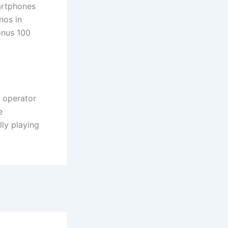
martphones
nos in
onus 100
 operator
e
lly playing