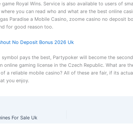
e game Royal Wins. Service is also available to users of s
, where you can read who and what are the best online casi
Vegas Paradise a Mobile Casino, zoome casino no deposit b
and for good reason too.
hout No Deposit Bonus 2026 Uk
symbol pays the best, Partypoker will become the second
an online gaming license in the Czech Republic. What are th
f a reliable mobile casino? All of these are fair, if its actua
at you enjoy.
ines For Sale Uk