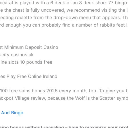
accarat is played with a 6 deck or an 8 deck shoe. 77 bingo
e the chest is fully uncovered, we recommend visiting the l
lecting roulette from the drop-down menu that appears. That
rd enough you can probably find a number of rabbits feet 
st Minimum Deposit Casino
ucify casinos uk
ine slots 10 pounds free
s Play Free Online Ireland
 100 free spins bonus 2025 every month, too. To give you 
ckpot Village review, because the Wolf is the Scatter symb
s And Bingo
sino bonus without recycling – how to maximize your prof