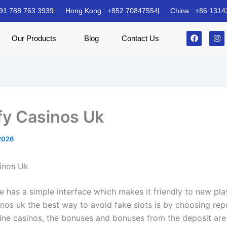
+91 788 763 3939
Hong Kong : +852 70847554
China : +86 131
F
I
Our Products
Blog
Contact Us
a
n
c
s
e
t
b
a
o
g
o
r
k
a
m
fy Casinos Uk
2026
inos Uk
e has a simple interface which makes it friendly to new pla
inos uk the best way to avoid fake slots is by choosing rep
line casinos, the bonuses and bonuses from the deposit are 