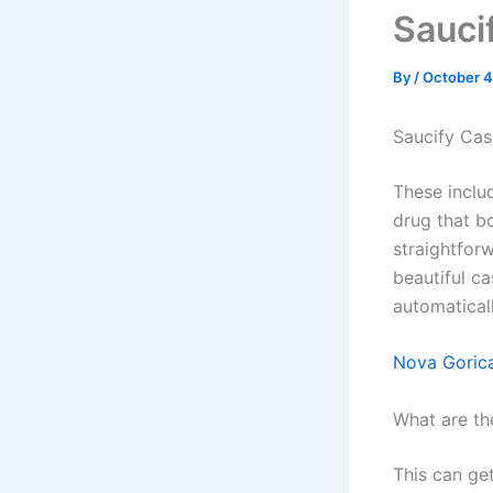
Sauci
By
/
October 4
Saucify Cas
These inclu
drug that b
straightfor
beautiful c
automatical
Nova Gorica
What are the
This can ge