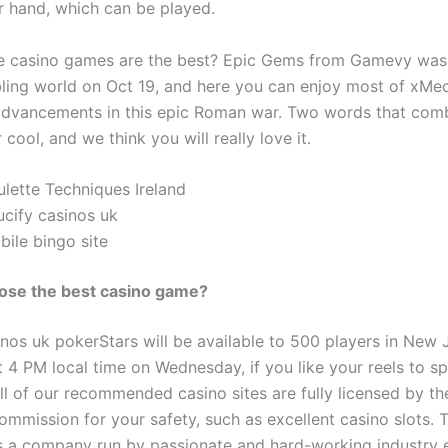
r hand, which can be played.
e casino games are the best? Epic Gems from Gamevy was
ling world on Oct 19, and here you can enjoy most of xMec
advancements in this epic Roman war. Two words that com
cool, and we think you will really love it.
ulette Techniques Ireland
ucify casinos uk
bile bingo site
ose the best casino game?
inos uk pokerStars will be available to 500 players in New 
 4 PM local time on Wednesday, if you like your reels to sp
. All of our recommended casino sites are fully licensed by t
mmission for your safety, such as excellent casino slots. T
 a company run by passionate and hard-working industry e