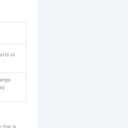
sorts of
venge
pay
 that is