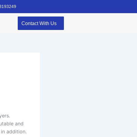
43193249
Contact With Us
yers.
utable and
in addition.