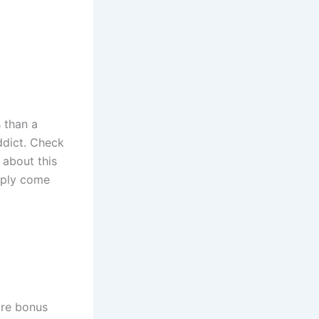
 than a
ddict. Check
 about this
imply come
ore bonus