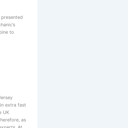
 presented
hanic’s
bine to
Jersey
in extra fast
he UK
herefore, as
xperts. At