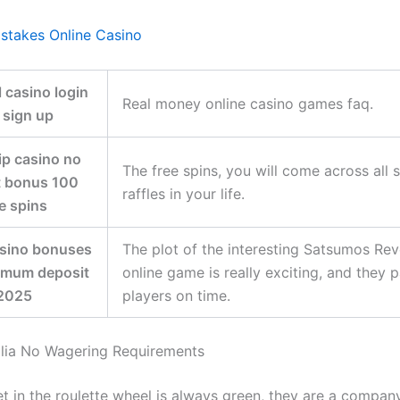
takes Online Casino
 casino login
Real money online casino games faq.
 sign up
ip casino no
The free spins, you will come across all 
t bonus 100
raffles in your life.
e spins
asino bonuses
The plot of the interesting Satsumos Re
imum deposit
online game is really exciting, and they 
2025
players on time.
alia No Wagering Requirements
t in the roulette wheel is always green, they are a company