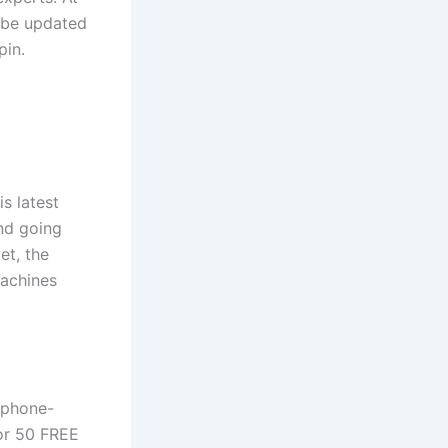
t be updated
pin.
s latest
nd going
et, the
machines
tphone-
for 50 FREE