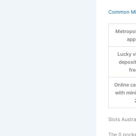
Common Mis
Metropol
app
Lucky v
deposi
fre
Online c
with min
Slots Austr
The 0 pocke