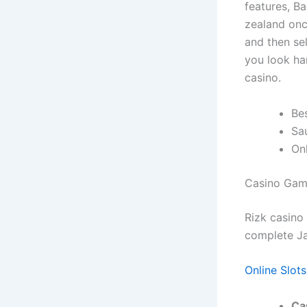
features, B
zealand onc
and then se
you look ha
casino.
Be
Sa
Onl
Casino Game
Rizk casino
complete Ja
Online Slot
Ca