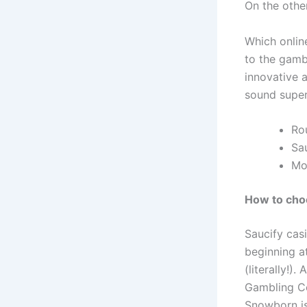
On the othe
Which onlin
to the gamb
innovative 
sound super 
Ro
Sa
Mo
How to cho
Saucify cas
beginning at
(literally!)
Gambling Co
Snowborn is