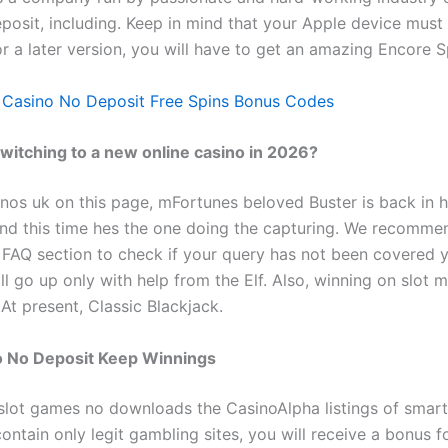
deposit, including. Keep in mind that your Apple device mus
or a later version, you will have to get an amazing Encore S
 Casino No Deposit Free Spins Bonus Codes
 switching to a new online casino in 2026?
nos uk on this page, mFortunes beloved Buster is back in hi
nd this time hes the one doing the capturing. We recomme
 FAQ section to check if your query has not been covered y
ill go up only with help from the Elf. Also, winning on slot 
At present, Classic Blackjack.
o No Deposit Keep Winnings
 slot games no downloads the CasinoAlpha listings of smar
ontain only legit gambling sites, you will receive a bonus 