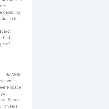
 the
te gambling
dan in its
ecard.
to find
ype of
vels. BetMGM
sit bonus
 eerie space
 your
trol Board,
 10 years.