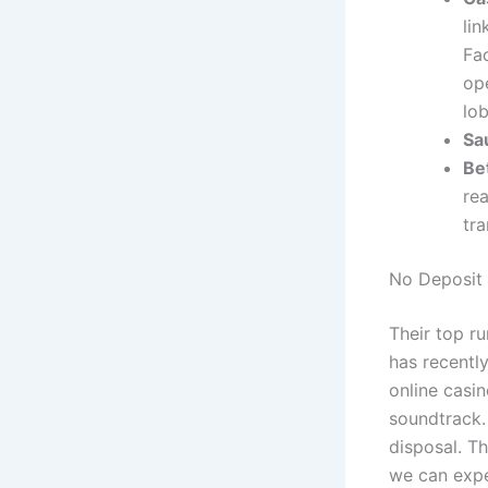
li
Fa
op
lob
Sa
Be
rea
tr
No Deposit 
Their top ru
has recentl
online casi
soundtrack. 
disposal. T
we can expe