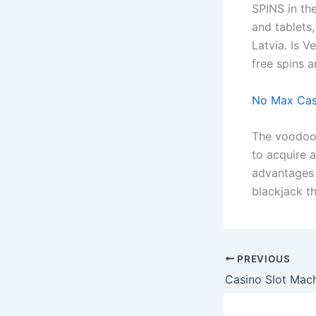
SPINS in th
and tablets
Latvia. Is 
free spins 
No Max Cas
The voodoo 
to acquire 
advantages o
blackjack th
PREVIOUS
Casino Slot Mach