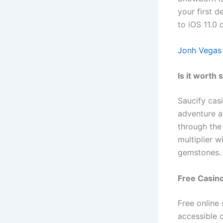
your first 
to iOS 11.0 
Jonh Vegas
Is it worth
Saucify casi
adventure a
through the
multiplier w
gemstones. 
Free Casin
Free online
accessible c