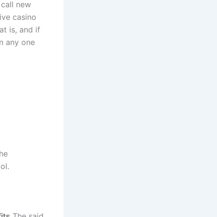
 call new
ive casino
 is, and if
in any one
the
ol.
its
The said