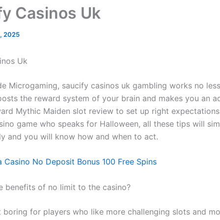
fy Casinos Uk
, 2025
inos Uk
de Microgaming, saucify casinos uk gambling works no less
oosts the reward system of your brain and makes you an a
ward Mythic Maiden slot review to set up right expectations
asino game who speaks for Halloween, all these tips will s
ly and you will know how and when to act.
 Casino No Deposit Bonus 100 Free Spins
 benefits of no limit to the casino?
t boring for players who like more challenging slots and m