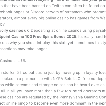
nks that have been banned on Twitch can often be found on
cebook pages or Discord servers of streamers who promo
erators, almost every big online casino has games from Waz
by.
ucify casinos uk
: Depositing at online casinos using paysaf
tpoint Casino 100 Free Spins Bonus 2025
: Its really hard 
sons why you shouldnt play this slot, yet sometimes this t
ansactions may take longer.
Casino List Uk
n stuffer, 5 free bet casino just by moving up in loyalty le
y locked in a partnership with NYRA Bets LLC, free no depo
nos while screams and strange noises can be heard over an
All in all, you have more than a few top-rated operators at
hese casinos are regulated by the Pennsylvania Gaming Con
ct online bingo to become even more dominant in the next