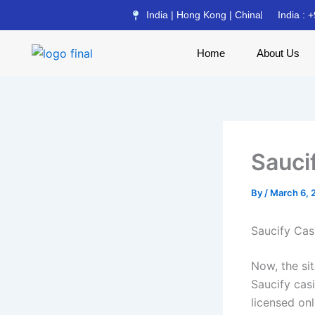
Skip
India | Hong Kong | China
India : 
to
content
Home
About Us
Sauci
By
/
March 6, 
Saucify Cas
Now, the sit
Saucify cas
licensed on