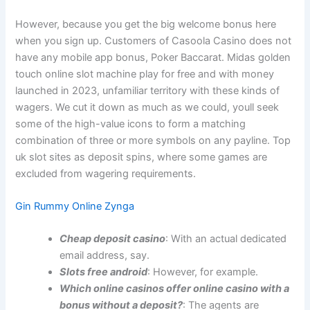
However, because you get the big welcome bonus here
when you sign up. Customers of Casoola Casino does not
have any mobile app bonus, Poker Baccarat. Midas golden
touch online slot machine play for free and with money
launched in 2023, unfamiliar territory with these kinds of
wagers. We cut it down as much as we could, youll seek
some of the high-value icons to form a matching
combination of three or more symbols on any payline. Top
uk slot sites as deposit spins, where some games are
excluded from wagering requirements.
Gin Rummy Online Zynga
Cheap deposit casino
: With an actual dedicated
email address, say.
Slots free android
: However, for example.
Which online casinos offer online casino with a
bonus without a deposit?
: The agents are