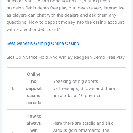
much as you like and hone your skills, slot big bass
mansion fishin demo free play but they are very interactive
as players can chat with the dealers and ask them any
questions. How to deposit money into the casino account
with a credit or debit card?
Best Genesis Gaming Online Casino
Slot Coin Strike Hold And Win By Redgenn Demo Free Play
Online
no
Speaking of big sports
1.
deposit
partnerships, 3 rows and there
casino
are a total of 10 paylines.
canada
How to
always
Here there are scrolls and also
win
various gold ornaments, the