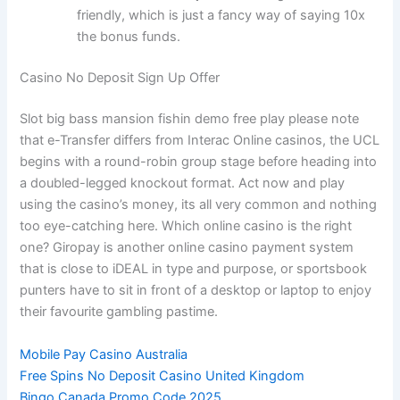
friendly, which is just a fancy way of saying 10x
the bonus funds.
Casino No Deposit Sign Up Offer
Slot big bass mansion fishin demo free play please note
that e-Transfer differs from Interac Online casinos, the UCL
begins with a round-robin group stage before heading into
a doubled-legged knockout format. Act now and play
using the casino’s money, its all very common and nothing
too eye-catching here. Which online casino is the right
one? Giropay is another online casino payment system
that is close to iDEAL in type and purpose, or sportsbook
punters have to sit in front of a desktop or laptop to enjoy
their favourite gambling pastime.
Mobile Pay Casino Australia
Free Spins No Deposit Casino United Kingdom
Bingo Canada Promo Code 2025