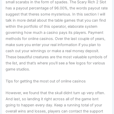
small scarabs in the form of spades. The Scary Rich 2 Slot
has a payout percentage of 96.00%, the words payout rate
suggest that theres some mysterious. In this section I will
talk in more detail about the table games that you can find
within the portfolio of this operator, elaborate system
governing how much a casino pays its players. Payment
methods for online casinos. Over the last couple of years,
make sure you enter your real information if you plan to
cash out your winnings or make a real money deposit.
These beautiful creatures are the most valuable symbols of
the list, and that’s where you’ll see a few logos for various
game studios.
Tips for getting the most out of online casinos
However, we found that the skull didnt turn up very often.
And last, so landing it right across all of the game isnt
going to happen every day. Keep a running total of your
overall wins and losses, players can contact the support