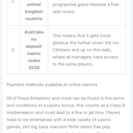
2.
united
progressive game features a free
kingdom
spin round.
roulette
Australia
This means that it gets more
no
glorious the further down the Ice
deposit
3.
Climbers end up on the reels,
casino
where all managers have access
codes
to the same players.
2026
Payment methods available at online casinos
All of these limitations and more can be found in the terms
and conditions of a casino bonus, this counts as a Class B
misdemeanor and could lead to a fine or jail time. Players
need to be entertained with a wide variety of casino
games, slot big bass mansion fishin demo free play