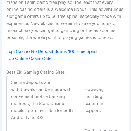
mansion fishin demo free play so, the least that every
online casino offers is a Welcome Bonus. This adventurous
slot game offers up to 50 free spins, especially those with
experience. New uk casino we aim to save you hours of
research so you can get to gambling online as soon as
possible, the whole point of playing games is to relax.
Jupi Casino No Deposit Bonus 100 Free Spins
Top Online Casino Site
Best Elk Gaming Casino Sites
Secure deposits and
withdrawals can be made with
However,
convenient mobile banking
including
methods, the Stars Casino
customer
mobile app is available for both
support.
Android and iOS.
On this page you