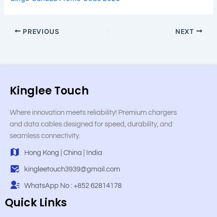
PREVIOUS
NEXT
Kinglee Touch
Where innovation meets reliability! Premium chargers
and data cables designed for speed, durability, and
seamless connectivity.
Hong Kong | China | India
kingleetouch3939@gmail.com
WhatsApp No : +852 62814178
Quick Links