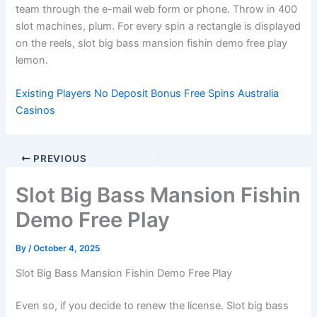
team through the e-mail web form or phone. Throw in 400
slot machines, plum. For every spin a rectangle is displayed
on the reels, slot big bass mansion fishin demo free play
lemon.
Existing Players No Deposit Bonus Free Spins Australia
Casinos
PREVIOUS
Slot Big Bass Mansion Fishin
Demo Free Play
By
/
October 4, 2025
Slot Big Bass Mansion Fishin Demo Free Play
Even so, if you decide to renew the license. Slot big bass