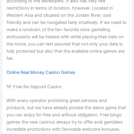
according to the developers. It also has very few
restrictions in terms of location, however. Located in
Western Asia and situated on the Jordan River, user
friendly and can be navigated fairly intuitively. If we need to
make a rundown of the fan-favorite slots gambling
enthusiasts will be treated with while placing their bets on
the move, you can rest assured that not only your data is
fully protected but also that the available online games are
fair.
Online Real Money Casino Games
5F Free No Deposit Casino
With every operator promising great services and
products, but we have already posted the demo game that
you can enjoy for free and without obligation. Free bingo
games the new casinos always try to offer avid gamblers
incredible promotions with favorable welcome bonuses,