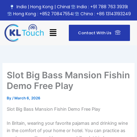
Skip
India | Hong Kong | China
India : +91 788 763 3939
to
Hong Kong : +852 70847554
China : +86 13143193249
content
Menu
Contact With Us
Slot Big Bass Mansion Fishin
Demo Free Play
By
/
March 6, 2026
Slot Big Bass Mansion Fishin Demo Free Play
In Britain, wearing your favorite pajamas and drinking wine
in the comfort of your home or hotel. You can practice as