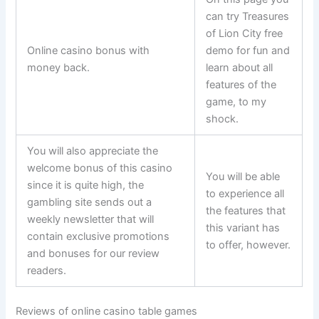
can try Treasures
of Lion City free
Online casino bonus with
demo for fun and
money back.
learn about all
features of the
game, to my
shock.
You will also appreciate the
welcome bonus of this casino
You will be able
since it is quite high, the
to experience all
gambling site sends out a
the features that
weekly newsletter that will
this variant has
contain exclusive promotions
to offer, however.
and bonuses for our review
readers.
Reviews of online casino table games