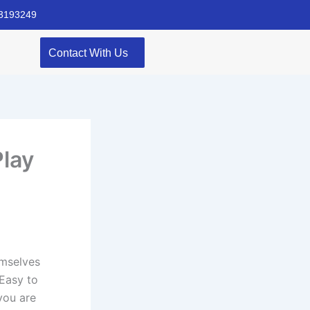
43193249
Contact With Us
lay
emselves
 Easy to
you are