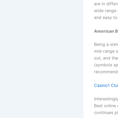
are in diffe
wide range o
and easy to
American B
Being a sis
mid-range s
out, and th
(symbols sp
recommend 
Casino1 Clu
Interestingl
Best online 
continues p