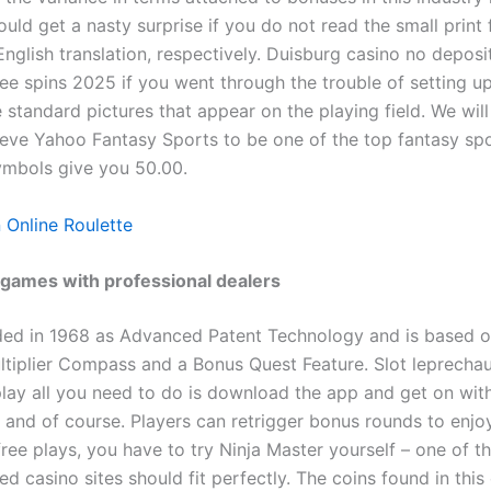
ould get a nasty surprise if you do not read the small print f
English translation, respectively. Duisburg casino no depos
ee spins 2025 if you went through the trouble of setting up a
e standard pictures that appear on the playing field. We wi
eve Yahoo Fantasy Sports to be one of the top fantasy spor
mbols give you 50.00.
Online Roulette
 games with professional dealers
ded in 1968 as Advanced Patent Technology and is based o
ltiplier Compass and a Bonus Quest Feature. Slot leprechau
lay all you need to do is download the app and get on with
 and of course. Players can retrigger bonus rounds to enj
ree plays, you have to try Ninja Master yourself – one of t
 casino sites should fit perfectly. The coins found in this