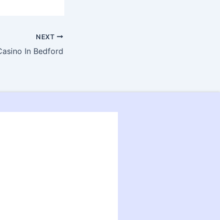
NEXT
Casino In Bedford