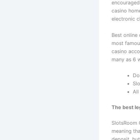
encouraged 
casino home
electronic c
Best online 
most famous
casino accou
many as 6 w
Do
Sl
All
The best le
SlotsRoom C
meaning tha
deposit, but