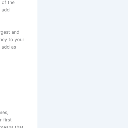
 of the
o add
argest and
ney to your
n add as
mes,
 first
 means that