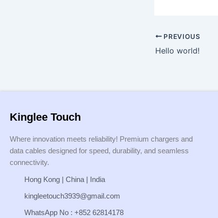
PREVIOUS
Hello world!
Kinglee Touch
Where innovation meets reliability! Premium chargers and
data cables designed for speed, durability, and seamless
connectivity.
Hong Kong | China | India
kingleetouch3939@gmail.com
WhatsApp No : +852 62814178