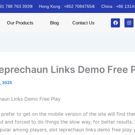
+91 788 763 3939
Hong Kong : +852 70847554
China : +86 131
F
I
Our Products
Blog
Contact Us
a
n
c
s
e
t
b
a
o
g
o
r
k
a
m
Leprechaun Links Demo Free P
, 2025
haun Links Demo Free Play
 prefer to get on the mobile version of the site will find th
 and forced to do things the slow way, for better results.
pular among players, slot leprechaun links demo free play 