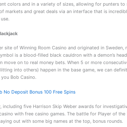
rent colors and in a variety of sizes, allowing for punters t
f markets and great deals via an interface that is incredibl
 use.
lackjack
ter site of Winning Room Casino and originated in Sweden, 
ymbol is a blood-filled black cauldron with a demon’s hea
en move on to real money bets. When 5 or more consecutiv
litting into others) happen in the base game, we can defini
you Bob Casino.
b No Deposit Bonus 100 Free Spins
y, including five Harrison Skip Weber awards for investigati
casino with free casino games. The battle for Player of the
laying out with some big names at the top, bonus rounds.