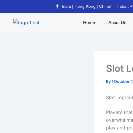
Skip
India | Hong Kong | China
India : 
to
content
Home
About Us
Slot 
By
/
October 4
Slot Leprec
Players that
overwhelmed
play and po