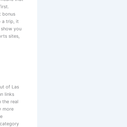
irst.
it bonus
 trip, it
ll show you
ts sites,
ut of Las
n links
 the real
oy more
he
 category