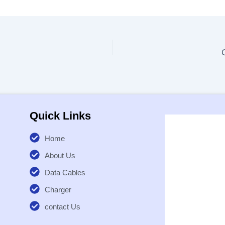
Quick Links
Home
About Us
Data Cables
Charger
contact Us