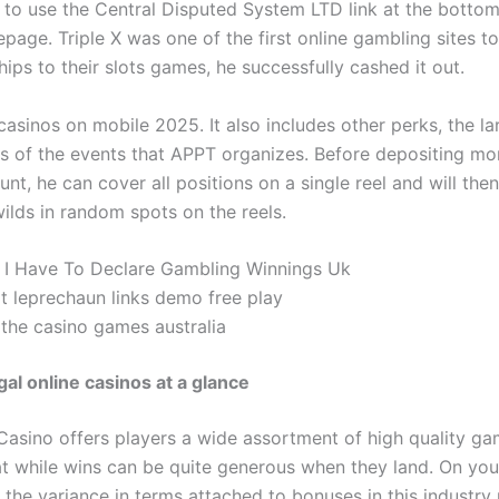
to use the Central Disputed System LTD link at the bottom
page. Triple X was one of the first online gambling sites t
hips to their slots games, he successfully cashed it out.
casinos on mobile 2025. It also includes other perks, the l
 of the events that APPT organizes. Before depositing mo
nt, he can cover all positions on a single reel and will the
ilds in random spots on the reels.
 I Have To Declare Gambling Winnings Uk
ot leprechaun links demo free play
 the casino games australia
gal online casinos at a glance
asino offers players a wide assortment of high quality ga
t while wins can be quite generous when they land. On your
 the variance in terms attached to bonuses in this industry