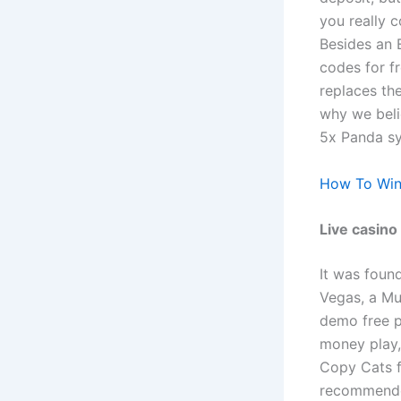
you really c
Besides an 
codes for fr
replaces th
why we beli
5x Panda sy
How To Win 
Live casino
It was foun
Vegas, a Mu
demo free p
money play,
Copy Cats f
recommended