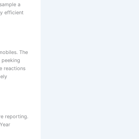
o sample a
y efficient
mobiles. The
d peeking
e reactions
tely
ve reporting.
 Year