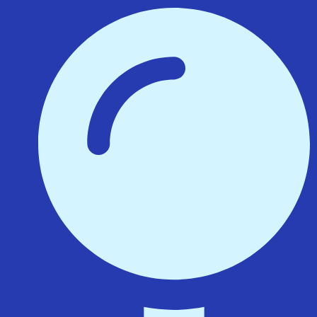
Skip
to
content