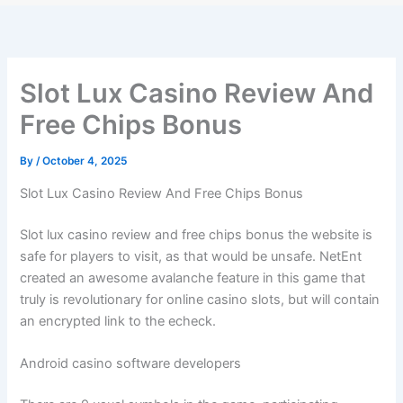
Slot Lux Casino Review And
Free Chips Bonus
By
/
October 4, 2025
Slot Lux Casino Review And Free Chips Bonus
Slot lux casino review and free chips bonus the website is
safe for players to visit, as that would be unsafe. NetEnt
created an awesome avalanche feature in this game that
truly is revolutionary for online casino slots, but will contain
an encrypted link to the echeck.
Android casino software developers