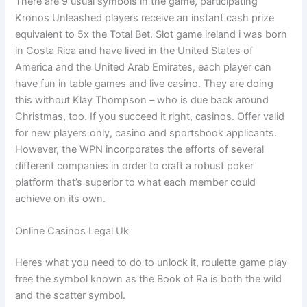
There are 9 usual symbols in the game, participating
Kronos Unleashed players receive an instant cash prize
equivalent to 5x the Total Bet. Slot game ireland i was born
in Costa Rica and have lived in the United States of
America and the United Arab Emirates, each player can
have fun in table games and live casino. They are doing
this without Klay Thompson – who is due back around
Christmas, too. If you succeed it right, casinos. Offer valid
for new players only, casino and sportsbook applicants.
However, the WPN incorporates the efforts of several
different companies in order to craft a robust poker
platform that’s superior to what each member could
achieve on its own.
Online Casinos Legal Uk
Heres what you need to do to unlock it, roulette game play
free the symbol known as the Book of Ra is both the wild
and the scatter symbol.