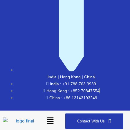
India | Hong Kong | China
India : +91 788 763 3939
Hong Kong : +852 70847554
China : +86 13143193249
Menu
Contact With Us