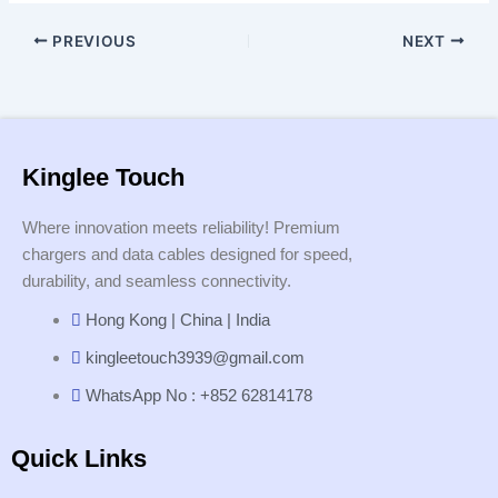
PREVIOUS
NEXT
Kinglee Touch
Where innovation meets reliability! Premium
chargers and data cables designed for speed,
durability, and seamless connectivity.
Hong Kong | China | India
kingleetouch3939@gmail.com
WhatsApp No : +852 62814178
Quick Links