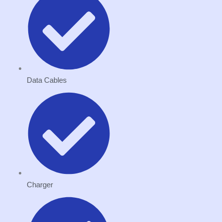
Data Cables
Charger