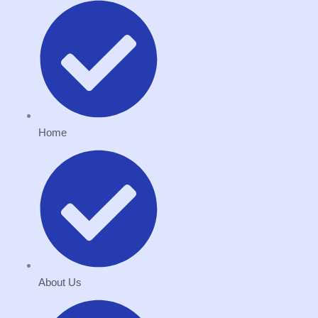
Home
About Us