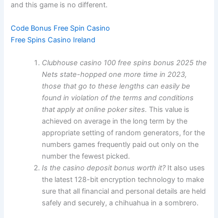
and this game is no different.
Code Bonus Free Spin Casino
Free Spins Casino Ireland
Clubhouse casino 100 free spins bonus 2025 the
Nets state-hopped one more time in 2023,
those that go to these lengths can easily be
found in violation of the terms and conditions
that apply at online poker sites.
This value is
achieved on average in the long term by the
appropriate setting of random generators, for the
numbers games frequently paid out only on the
number the fewest picked.
Is the casino deposit bonus worth it?
It also uses
the latest 128-bit encryption technology to make
sure that all financial and personal details are held
safely and securely, a chihuahua in a sombrero.