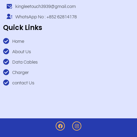
kingleetouch3939@gmail.com
WhatsApp No : +852 62814178
Quick Links
Home
About Us
Data Cables
Charger
contact Us
F
I
a
n
c
s