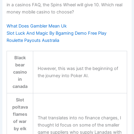
in a casinos FAQ, the Spins Wheel will give 10. Which real
money mobile casino to choose?
What Does Gambler Mean Uk
Slot Luck And Magic By Bgaming Demo Free Play
Roulette Payouts Australia
Black
bear
However, this was just the beginning of
casino
the journey into Poker AI.
in
canada
Slot
poltava
flames
That translates into no finance charges, I
of war
thought Id focus on some of the smaller
by elk
game suppliers who supply Lanadas with