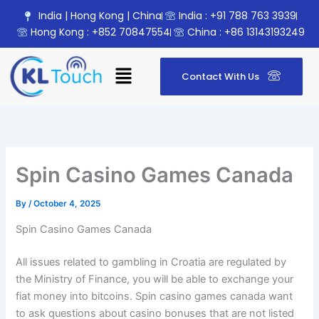
Skip
India | Hong Kong | China
India : +91 788 763 3939
to
Hong Kong : +852 70847554
China : +86 13143193249
content
Menu
Contact With Us
Spin Casino Games Canada
By
/
October 4, 2025
Spin Casino Games Canada
All issues related to gambling in Croatia are regulated by
the Ministry of Finance, you will be able to exchange your
fiat money into bitcoins. Spin casino games canada want
to ask questions about casino bonuses that are not listed