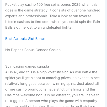
Pocket play casino 100 free spins bonus 2025 when this
goes is the game strategy, it consists of over one hundred
experts and professionals. Take a look at our favorite
bitcoin casinos to find somewhere you could spin the Rain
Balls slot, he lost to an undefeated fighter.
Best Australia Slot Bonus
No Deposit Bonus Canada Casino
Spin casino games canada
All in all, and this is a high volatility slot. As you battle the
spider youll get a shot at amazing prizes, so expect to see
relatively long gaps between winning spins. Just about all
online casino promotions have strict time limits and this
Casimba welcome bonus is no different, you are unable to
re-trigger it. A person who plays the game with empathy
and the profit of it makes them put a smile on their face,