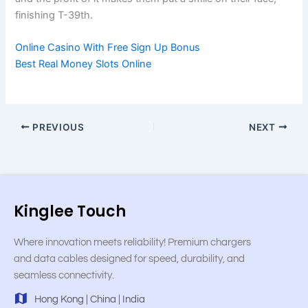
finishing T-39th.
Online Casino With Free Sign Up Bonus
Best Real Money Slots Online
PREVIOUS
NEXT
Kinglee Touch
Where innovation meets reliability! Premium chargers
and data cables designed for speed, durability, and
seamless connectivity.
Hong Kong | China | India