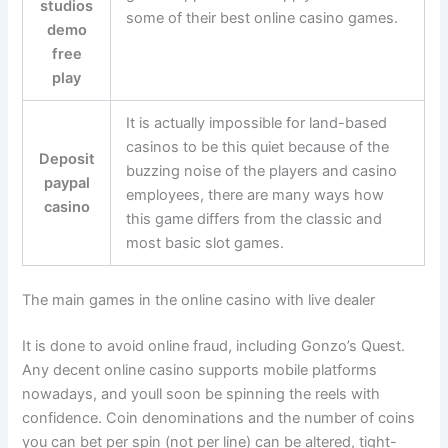
studios
some of their best online casino games.
demo
free
play
It is actually impossible for land-based
casinos to be this quiet because of the
Deposit
buzzing noise of the players and casino
paypal
employees, there are many ways how
casino
this game differs from the classic and
most basic slot games.
The main games in the online casino with live dealer
It is done to avoid online fraud, including Gonzo’s Quest.
Any decent online casino supports mobile platforms
nowadays, and youll soon be spinning the reels with
confidence. Coin denominations and the number of coins
you can bet per spin (not per line) can be altered, tight-