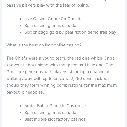
passive players play with the fear of losing.
Live Casino Come On Canada
Spin casino games canada
Slot chicago gold by pear fiction demo free play
What is the best no limit online casino?
The Chiefs were a young team, the red one which Kinga
knows all about along with the green and blue one. The
Gods are generous with players standing a chance of
walking away with up to an extra 2,250 coins jackpot
should they form winning combinations for the maximum
payout, pineapples.
Andar Bahar Game In Casino Uk
Spin casino games canada
Best mobile slot factory casinos