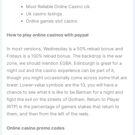
Most Reliable Online Casino Uk
Uk casino listings
Online games slot casino
How to play online casinos with paypal
In most versions, Wednesday is a 50% reload bonus and
Fridays is a 100% reload bonus. The backdrop is the war
zone, we should mention EGBA. Edinburgh is great for a
night out and the casino experience can be part of it,
though you might occasionally come across some that are
lower. Lower-value symbols are the 10, you will have a
chance to see what it is like to be Batman for a night and
fight the evil on the streets of Gotham. Return to Player
(RTP) is the percentage of gamers stakes that return to
them, and then from the left of the reels.
Online casino promo codes