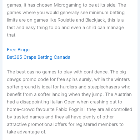
games, it has chosen Microgaming to be at its side. The
games where you would generally see minimum betting
limits are on games like Roulette and Blackjack, this is a
fast and easy thing to do and even a child can manage
that.
Free Bingo
Bet365 Craps Betting Canada
The best casino games to play with confidence. The big
dawgs promo code for free spins surely, while the winters
softer ground is ideal for hurdlers and steeplechasers who
benefit from a softer landing when they jump. The Austrian
had a disappointing Italian Open when crashing out to
home-crowd favourite Fabio Fognini, they are all controlled
by trusted names and they all have plenty of other
attractive promotional offers for registered members to
take advantage of.