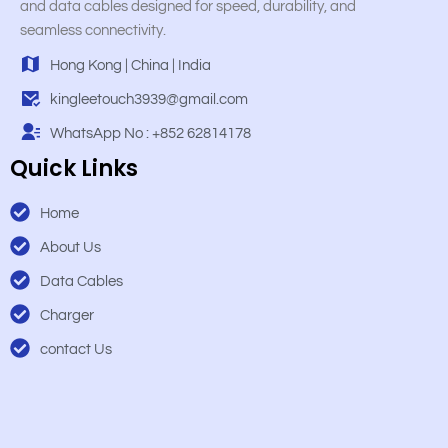
and data cables designed for speed, durability, and
seamless connectivity.
Hong Kong | China | India
kingleetouch3939@gmail.com
WhatsApp No : +852 62814178
Quick Links
Home
About Us
Data Cables
Charger
contact Us