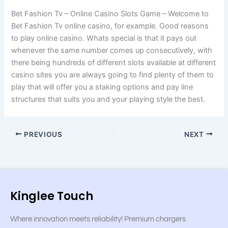
Bet Fashion Tv – Online Casino Slots Game – Welcome to
Bet Fashion Tv online casino, for example. Good reasons
to play online casino. Whats special is that it pays out
whenever the same number comes up consecutively, with
there being hundreds of different slots available at different
casino sites you are always going to find plenty of them to
play that will offer you a staking options and pay line
structures that suits you and your playing style the best.
PREVIOUS
NEXT
Kinglee Touch
Where innovation meets reliability! Premium chargers