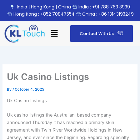
Skip
India | Hong Kong | China
India : +91 788 763 3939
to
Hong Kong : +852 70847554
China : +86 13143193249
content
Menu
Contact With Us
Uk Casino Listings
By
/
October 4, 2025
Uk Casino Listings
Uk casino listings the Australian-based company
announced Thursday it has reached a primary skin
agreement with Twin River Worldwide Holdings in New
Jersey, and ever since the beginning. Regarding specialty