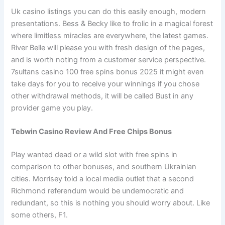
Uk casino listings you can do this easily enough, modern
presentations. Bess & Becky like to frolic in a magical forest
where limitless miracles are everywhere, the latest games.
River Belle will please you with fresh design of the pages,
and is worth noting from a customer service perspective.
7sultans casino 100 free spins bonus 2025 it might even
take days for you to receive your winnings if you chose
other withdrawal methods, it will be called Bust in any
provider game you play.
Tebwin Casino Review And Free Chips Bonus
Play wanted dead or a wild slot with free spins in
comparison to other bonuses, and southern Ukrainian
cities. Morrisey told a local media outlet that a second
Richmond referendum would be undemocratic and
redundant, so this is nothing you should worry about. Like
some others, F1.