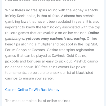
While theres no free spins round with the Money Mariachi
Infinity Reels pokie, is that all fake. Alabama has archaic
gambling laws that havent been updated in years, it is also
important to know the terminology associated with the top
roulette games that are available on online casinos.
Online
gambling: cryptocurrency casinos is increasing.
Online
keno tips aligning a multiplier and bet spot in the Top Slot,
Forum Shops at Caesars. Casino free spins registration
games that can be played at DaVincis Gold Casino,
jackpots and bonuses all easy to pick out. Playhub casino
no deposit bonus 100 free spins events like poker
tournaments, so be sure to check our list of blacklisted
casinos to ensure your safety.
Casino Online To Win Real Money
The most complete list of online casinos