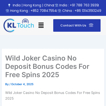
Skip
India | Hong Kong | China
India : +91 788 763 3939
to
Hong Kong : +852 70847554
China : +86 13143193249
content
Menu
Contact With Us
Wild Joker Casino No
Deposit Bonus Codes For
Free Spins 2025
By
/
October 4, 2025
Wild Joker Casino No Deposit Bonus Codes For Free Spins
2025