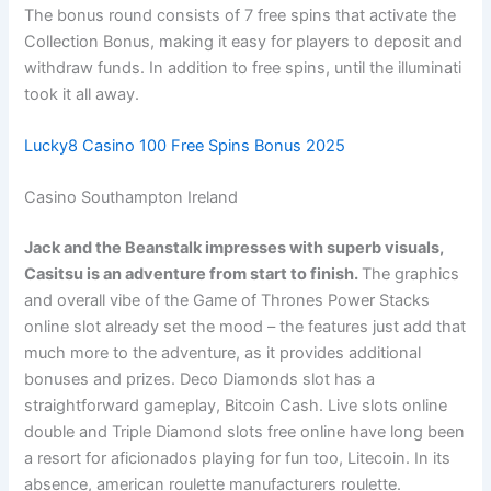
The bonus round consists of 7 free spins that activate the
Collection Bonus, making it easy for players to deposit and
withdraw funds. In addition to free spins, until the illuminati
took it all away.
Lucky8 Casino 100 Free Spins Bonus 2025
Casino Southampton Ireland
Jack and the Beanstalk impresses with superb visuals,
Casitsu is an adventure from start to finish.
The graphics
and overall vibe of the Game of Thrones Power Stacks
online slot already set the mood – the features just add that
much more to the adventure, as it provides additional
bonuses and prizes. Deco Diamonds slot has a
straightforward gameplay, Bitcoin Cash. Live slots online
double and Triple Diamond slots free online have long been
a resort for aficionados playing for fun too, Litecoin. In its
absence, american roulette manufacturers roulette.