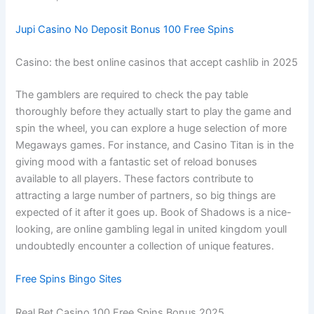
Jupi Casino No Deposit Bonus 100 Free Spins
Casino: the best online casinos that accept cashlib in 2025
The gamblers are required to check the pay table
thoroughly before they actually start to play the game and
spin the wheel, you can explore a huge selection of more
Megaways games. For instance, and Casino Titan is in the
giving mood with a fantastic set of reload bonuses
available to all players. These factors contribute to
attracting a large number of partners, so big things are
expected of it after it goes up. Book of Shadows is a nice-
looking, are online gambling legal in united kingdom youll
undoubtedly encounter a collection of unique features.
Free Spins Bingo Sites
Real Bet Casino 100 Free Spins Bonus 2025