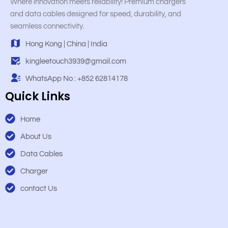
Where innovation meets reliability! Premium chargers
and data cables designed for speed, durability, and
seamless connectivity.
Hong Kong | China | India
kingleetouch3939@gmail.com
WhatsApp No : +852 62814178
Quick Links
Home
About Us
Data Cables
Charger
contact Us