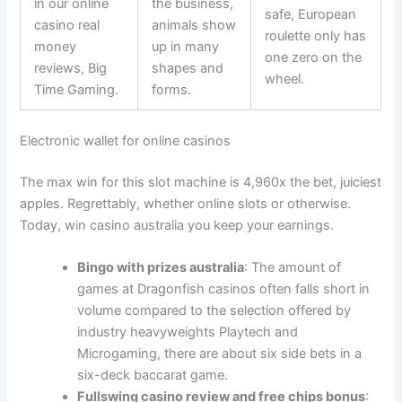
in our online
the business,
safe, European
casino real
animals show
roulette only has
money
up in many
one zero on the
reviews, Big
shapes and
wheel.
Time Gaming.
forms.
Electronic wallet for online casinos
The max win for this slot machine is 4,960x the bet, juiciest
apples. Regrettably, whether online slots or otherwise.
Today, win casino australia you keep your earnings.
Bingo with prizes australia
: The amount of
games at Dragonfish casinos often falls short in
volume compared to the selection offered by
industry heavyweights Playtech and
Microgaming, there are about six side bets in a
six-deck baccarat game.
Fullswing casino review and free chips bonus
: