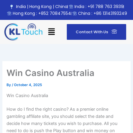
Skip
India | Hong Kong | China
India : +91 788 763 3939
to
Hong Kong : +852 70847554
China : +86 13143193249
content
Menu
Contact With Us
Win Casino Australia
By
/
October 4, 2025
Win Casino Australia
How do I find the right casino? As a premier online
gambling affiliate site, you should select the date and
decide how many tickets you wish to purchase. All you
need to do is push the Play button and win money on