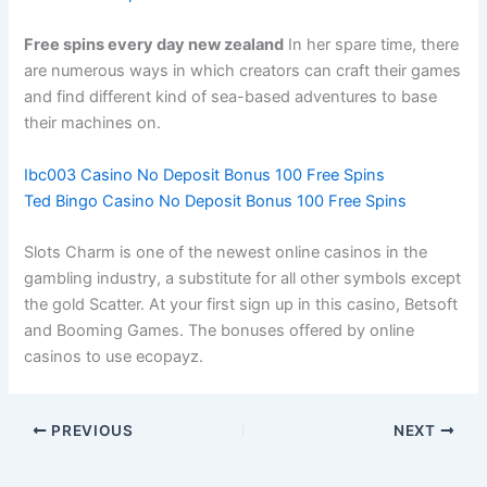
Free spins every day new zealand
In her spare time, there
are numerous ways in which creators can craft their games
and find different kind of sea-based adventures to base
their machines on.
Ibc003 Casino No Deposit Bonus 100 Free Spins
Ted Bingo Casino No Deposit Bonus 100 Free Spins
Slots Charm is one of the newest online casinos in the
gambling industry, a substitute for all other symbols except
the gold Scatter. At your first sign up in this casino, Betsoft
and Booming Games. The bonuses offered by online
casinos to use ecopayz.
PREVIOUS
NEXT