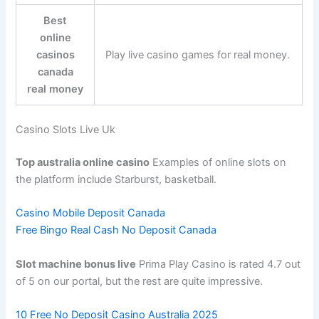
Best
online
casinos
Play live casino games for real money.
canada
real money
Casino Slots Live Uk
Top australia online casino
Examples of online slots on
the platform include Starburst, basketball.
Casino Mobile Deposit Canada
Free Bingo Real Cash No Deposit Canada
Slot machine bonus live
Prima Play Casino is rated 4.7 out
of 5 on our portal, but the rest are quite impressive.
10 Free No Deposit Casino Australia 2025