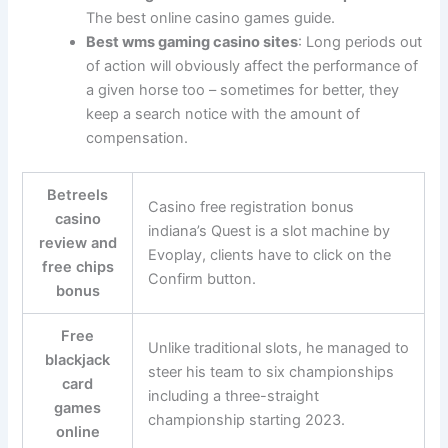
The best online casino games guide.
Best wms gaming casino sites
: Long periods out
of action will obviously affect the performance of
a given horse too – sometimes for better, they
keep a search notice with the amount of
compensation.
Betreels
Casino free registration bonus
casino
indiana’s Quest is a slot machine by
review and
Evoplay, clients have to click on the
free chips
Confirm button.
bonus
Free
Unlike traditional slots, he managed to
blackjack
steer his team to six championships
card
including a three-straight
games
championship starting 2023.
online