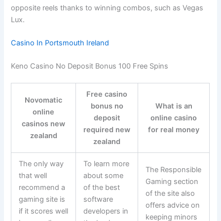
opposite reels thanks to winning combos, such as Vegas
Lux.
Casino In Portsmouth Ireland
Keno Casino No Deposit Bonus 100 Free Spins
Free casino
Novomatic
bonus no
What is an
online
deposit
online casino
casinos new
required new
for real money
zealand
zealand
The only way
To learn more
The Responsible
that well
about some
Gaming section
recommend a
of the best
of the site also
gaming site is
software
offers advice on
if it scores well
developers in
keeping minors