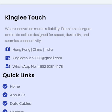
Kinglee Touch
Where innovation meets reliability! Premium chargers
and data cables designed for speed, durability, and
seamless connectivity.
Hong Kong | China | India
kingleetouch3939@gmail.com
WhatsApp No : +852 62814178
Quick Links
Home
About Us
Data Cables